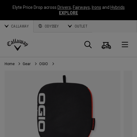
Elyte Price Drop across
Drivers
,
Fairways
,
Irons
and
Hybrids
EXPLORE
CALLAWAY
ODYSSEY
OUTLET
Cart
Search
O
Callaway
Golf
Home
Gear
OGIO