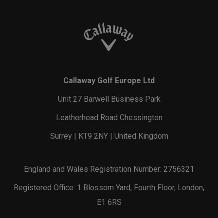
Callaway Golf Europe Ltd
Unit 27 Barwell Business Park
Leatherhead Road Chessington
Surrey | KT9 2NY | United Kingdom
England and Wales Registration Number: 2756321
Registered Office: 1 Blossom Yard, Fourth Floor, London,
E1 6RS