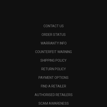
CONTACT US
ORDER STATUS
WARRANTY INFO
COUNTERFEIT WARNING
SHIPPING POLICY
RETURN POLICY
PAYMENT OPTIONS
FIND A RETAILER
AUTHORISED RETAILERS
SCAM AWARENESS