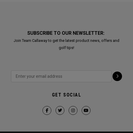
SUBSCRIBE TO OUR NEWSLETTER:
Join Team Callaway to get the latest product news, offers and
golf tips!
GET SOCIAL