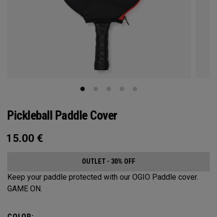
Pickleball Paddle Cover
15.00
€
OUTLET - 30% OFF
Keep your paddle protected with our OGIO Paddle cover.
GAME ON.
COLOR: