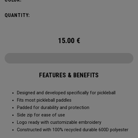
QUANTITY:
15.00
€
FEATURES & BENEFITS
Designed and developed specifically for pickleball
Fits most pickleball paddles
Padded for durability and protection
Side zip for ease of use
Logo ready with customizable embroidery
Constructed with 100% recycled durable 600D polyester