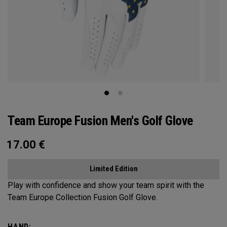
Team Europe Fusion Men's Golf Glove
17.00
€
Limited Edition
Play with confidence and show your team spirit with the
Team Europe Collection Fusion Golf Glove.
HAND: