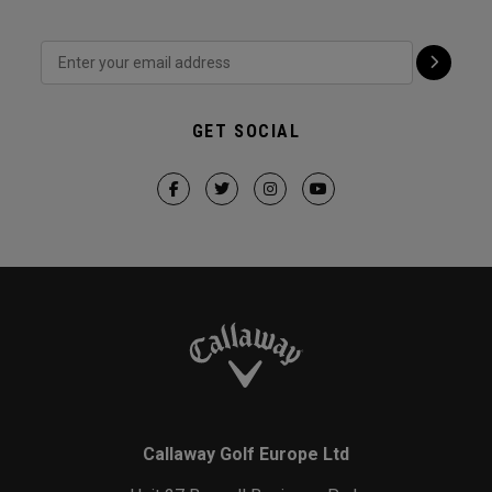
GET SOCIAL
Callaway Golf Europe Ltd