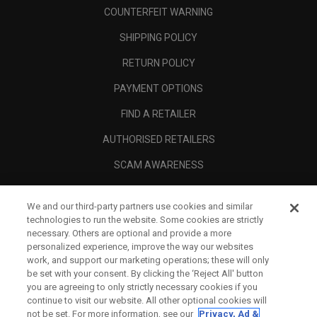
COUNTERFEIT WARNING
SHIPPING POLICY
RETURN POLICY
PAYMENT OPTIONS
FIND A RETAILER
AUTHORISED RETAILERS
SCAM AWARENESS
CALLAWAY CLUB
We and our third-party partners use cookies and similar
CORPORATE
technologies to run the website. Some cookies are strictly
necessary. Others are optional and provide a more
LEGAL
personalized experience, improve the way our websites
work, and support our marketing operations; these will only
be set with your consent. By clicking the ‘Reject All' button
you are agreeing to only strictly necessary cookies if you
continue to visit our website. All other optional cookies will
not be set. For more information, see our
Privacy, Ad &