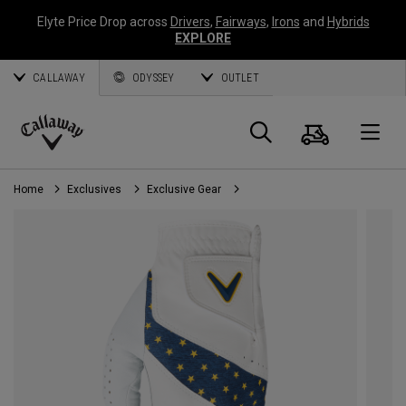
Elyte Price Drop across
Drivers
,
Fairways
,
Irons
and
Hybrids
EXPLORE
CALLAWAY
ODYSSEY
OUTLET
Cart
Search
O
Callaway
Golf
Home
Exclusives
Exclusive Gear