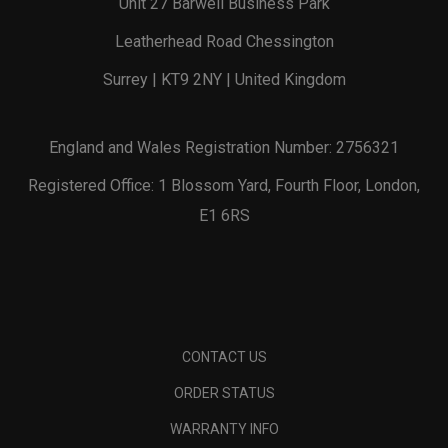
Unit 27 Barwell Business Park
Leatherhead Road Chessington
Surrey | KT9 2NY | United Kingdom
England and Wales Registration Number: 2756321
Registered Office: 1 Blossom Yard, Fourth Floor, London,
E1 6RS
CONTACT US
ORDER STATUS
WARRANTY INFO