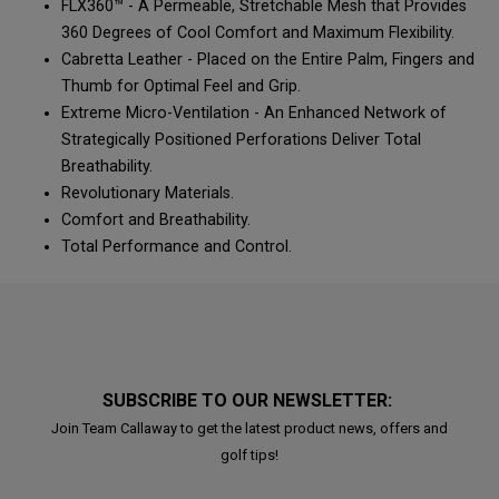
FLX360™ - A Permeable, Stretchable Mesh that Provides
360 Degrees of Cool Comfort and Maximum Flexibility.
Cabretta Leather - Placed on the Entire Palm, Fingers and
Thumb for Optimal Feel and Grip.
Extreme Micro-Ventilation - An Enhanced Network of
Strategically Positioned Perforations Deliver Total
Breathability.
Revolutionary Materials.
Comfort and Breathability.
Total Performance and Control.
SUBSCRIBE TO OUR NEWSLETTER:
Join Team Callaway to get the latest product news, offers and
golf tips!