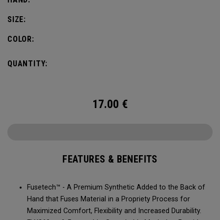
SIZE:
COLOR:
QUANTITY:
17.00
€
FEATURES & BENEFITS
Fusetech™ - A Premium Synthetic Added to the Back of
Hand that Fuses Material in a Propriety Process for
Maximized Comfort, Flexibility and Increased Durability.