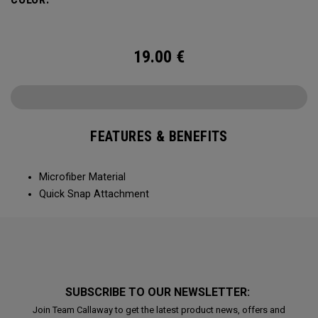
19.00
€
FEATURES & BENEFITS
Microfiber Material
Quick Snap Attachment
SUBSCRIBE TO OUR NEWSLETTER:
Join Team Callaway to get the latest product news, offers and