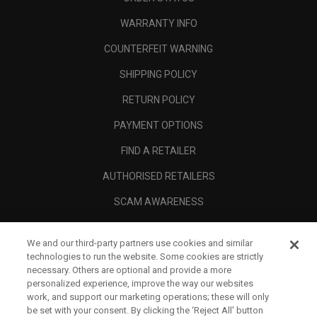
WARRANTY INFO
COUNTERFEIT WARNING
SHIPPING POLICY
RETURN POLICY
PAYMENT OPTIONS
FIND A RETAILER
AUTHORISED RETAILERS
SCAM AWARENESS
CALLAWAY CLUB
We and our third-party partners use cookies and similar
CORPORATE
technologies to run the website. Some cookies are strictly
necessary. Others are optional and provide a more
LEGAL
personalized experience, improve the way our websites
work, and support our marketing operations; these will only
be set with your consent. By clicking the ‘Reject All' button