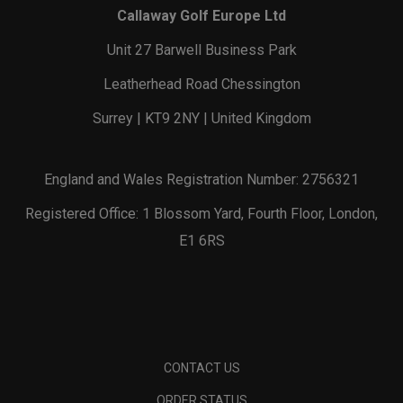
Callaway Golf Europe Ltd
Unit 27 Barwell Business Park
Leatherhead Road Chessington
Surrey | KT9 2NY | United Kingdom
England and Wales Registration Number: 2756321
Registered Office: 1 Blossom Yard, Fourth Floor, London,
E1 6RS
CONTACT US
ORDER STATUS