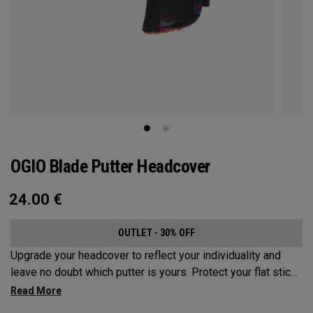
OGIO Blade Putter Headcover
24.00
€
OUTLET - 30% OFF
Upgrade your headcover to reflect your individuality and
leave no doubt which putter is yours. Protect your flat stick
with these distinctive and durable headcovers.