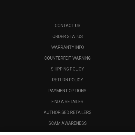
CONTACT US
ORDER STATUS
WARRANTY INFO
COUNTERFEIT WARNING
SHIPPING POLICY
RETURN POLICY
PAYMENT OPTIONS
FIND A RETAILER
AUTHORISED RETAILERS
SCAM AWARENESS
CALLAWAY CLUB