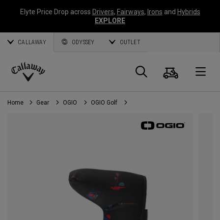
Elyte Price Drop across
Drivers
,
Fairways
,
Irons
and
Hybrids
EXPLORE
CALLAWAY
ODYSSEY
OUTLET
Cart
Search
O
Callaway
Golf
Home
Gear
OGIO
OGIO Golf