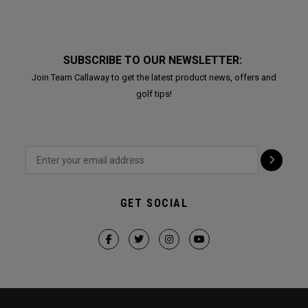
SUBSCRIBE TO OUR NEWSLETTER:
Join Team Callaway to get the latest product news, offers and
golf tips!
GET SOCIAL