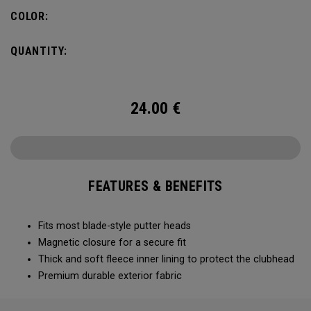
COLOR:
QUANTITY:
24.00
€
FEATURES & BENEFITS
Fits most blade-style putter heads
Magnetic closure for a secure fit
Thick and soft fleece inner lining to protect the clubhead
Premium durable exterior fabric