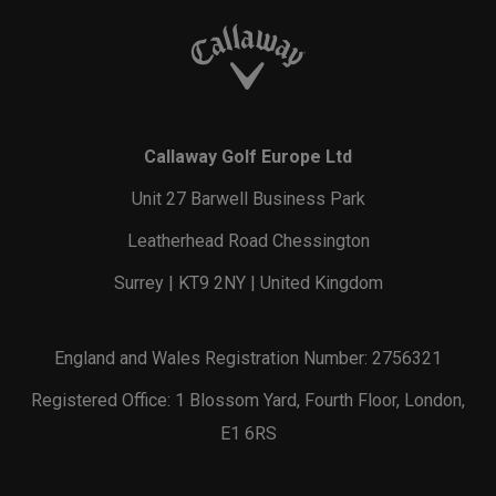
Callaway Golf Europe Ltd
Unit 27 Barwell Business Park
Leatherhead Road Chessington
Surrey | KT9 2NY | United Kingdom
England and Wales Registration Number: 2756321
Registered Office: 1 Blossom Yard, Fourth Floor, London,
E1 6RS