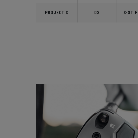
PROJECT X
D3
X-STIF