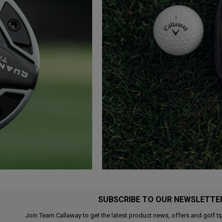
SUBSCRIBE TO OUR NEWSLETTE
Join Team Callaway to get the latest product news, offers and golf ti