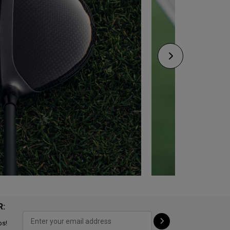
R:
ps!