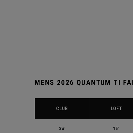
MENS 2026 QUANTUM TI F
CLUB
LOFT
3W
15°