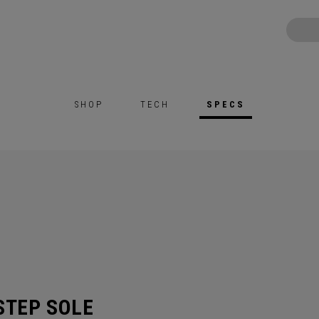
SHOP
TECH
SPECS
STEP SOLE