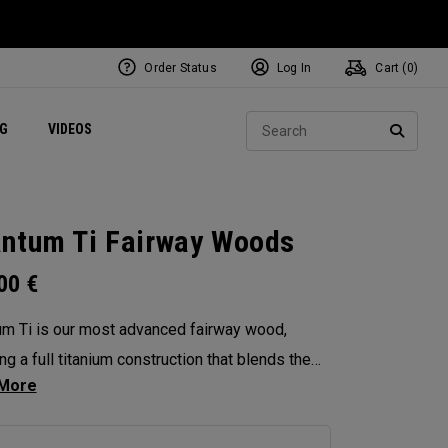
Order Status
Log In
Cart (
0
)
ets
Exclusive Mavrik Complete Sets
Exclusive Golf Balls
NEW Headwear
Women's Golf Balls
Regional Performance Centers
Sear
NG
VIDEOS
e
Exclusive Gear
Pass It On
SEARC
ntum Ti Fairway Woods
.00
€
m Ti is our most advanced fairway wood,
ng a full titanium construction that blends the
eness of Max with the performance DNA of
 Diamond. Designed for players seeking high-