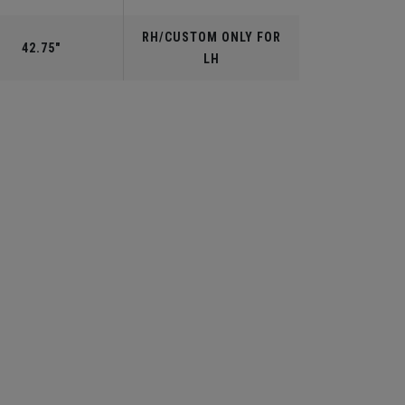
RH/CUSTOM ONLY FOR
42.75"
LH