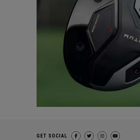
GET SOCIAL