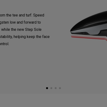
om the tee and turf. Speed
gsten low and forward to
, while the new Step Sole
tability, helping keep the face
ntrol.