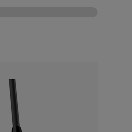
CONFIGURE