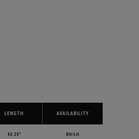
LENGTH
AVAILABILITY
43.25"
RH/LH