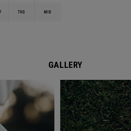
F
70G
MID
GALLERY