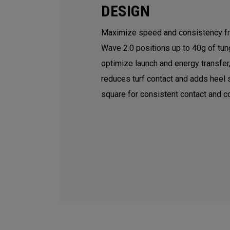
DESIGN
Maximize speed and consistency fr
Wave 2.0 positions up to 40g of tun
optimize launch and energy transfer
reduces turf contact and adds heel s
square for consistent contact and co