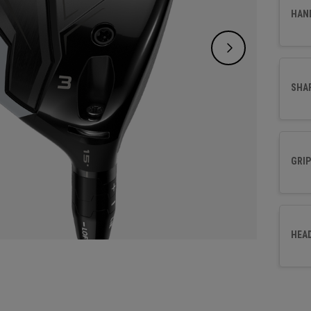
perfor
HAN
fairwa
SHA
GRIP
HEA