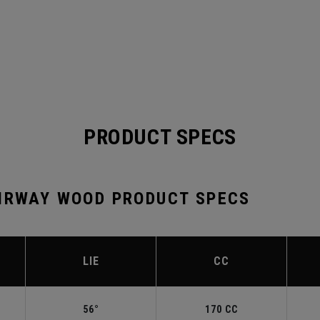
PRODUCT SPECS
AIRWAY WOOD PRODUCT SPECS
LIE
CC
56°
170 CC