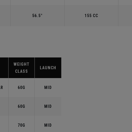
56.5°
155 CC
WEIGHT
LAUNCH
CLASS
AR
60G
MID
60G
MID
70G
MID