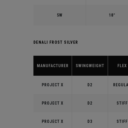
5W
18°
DENALI FROST SILVER
MANUFACTURER
SWINGWEIGHT
FLEX
PROJECT X
D2
REGUL
PROJECT X
D2
STIFF
PROJECT X
D3
STIFF