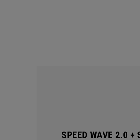
SPEED WAVE 2.0 + 