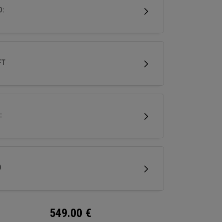
mance in a premium, confidence-inspiring
D:
y wood.
FT
:
D
549.00
€