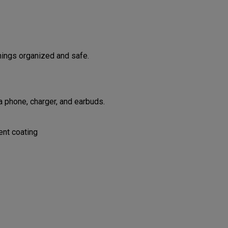
hings organized and safe.
 phone, charger, and earbuds.
ent coating