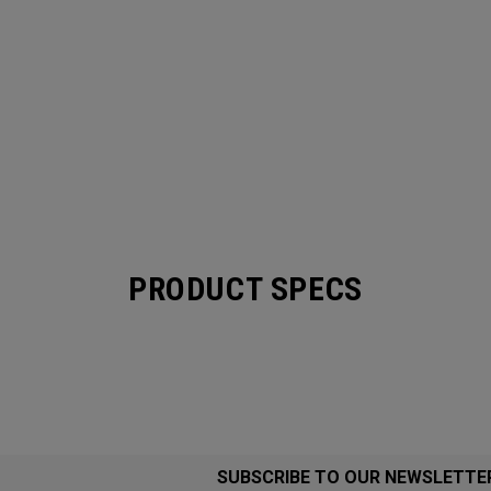
PRODUCT SPECS
SUBSCRIBE TO OUR NEWSLETTE