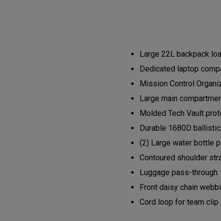
Large 22L backpack load
Dedicated laptop compa
Mission Control Organi
Large main compartment 
Molded Tech Vault prote
Durable 1680D ballistic
(2) Large water bottle 
Contoured shoulder str
Luggage pass-through
Front daisy chain webb
Cord loop for team clip