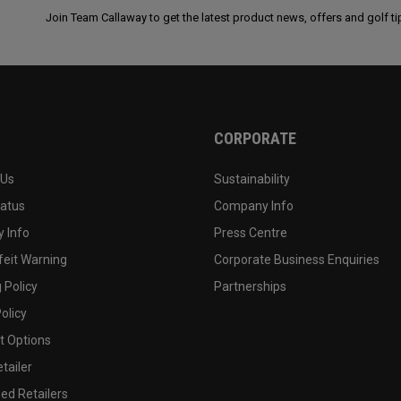
Join Team Callaway to get the latest product news, offers and golf ti
CORPORATE
 Us
Sustainability
tatus
Company Info
 Info
Press Centre
feit Warning
Corporate Business Enquiries
 Policy
Partnerships
olicy
 Options
tailer
ed Retailers