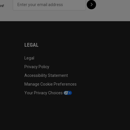
ps!
LEGAL
Legal
Privacy Policy
Accessibility Statement
Manage Cookie Preferences
Your Privacy Choices