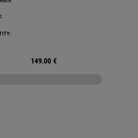
 compartments and pockets keep all the most
al gear right at your fingertips.
:
ITY:
149.00
€
CONFIGURE