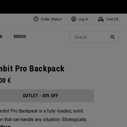
Order Status
Log In
Cart (
0
)
ets
Exclusive Mavrik Complete Sets
Exclusive Golf Balls
NEW Headwear
Women's Golf Balls
Regional Performance Centers
Sear
NG
VIDEOS
e
Exclusive Gear
Pass It On
SEARC
bit Pro Backpack
.00
€
OUTLET - 30% OFF
mbit Pro Backpack is a fully-loaded, solid
n that can handle any situation. Strategically