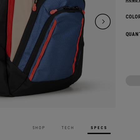
placed
essenti
COLOR
QUANT
SHOP
TECH
SPECS