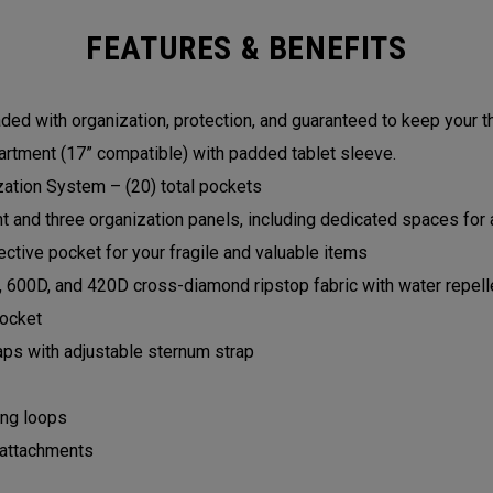
FEATURES & BENEFITS
ed with organization, protection, and guaranteed to keep your t
rtment (17” compatible) with padded tablet sleeve.
zation System – (20) total pockets
and three organization panels, including dedicated spaces for a
ctive pocket for your fragile and valuable items
, 600D, and 420D cross-diamond ripstop fabric with water repell
pocket
aps with adjustable sternum strap
ing loops
 attachments