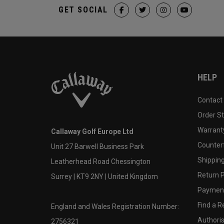
GET SOCIAL
HELP
Contact
Order S
Warranty
Callaway Golf Europe Ltd
Counter
Unit 27 Barwell Business Park
Shipping
Leatherhead Road Chessington
Return P
Surrey | KT9 2NY | United Kingdom
Payment
Find a Re
England and Wales Registration Number:
Authoris
2756321