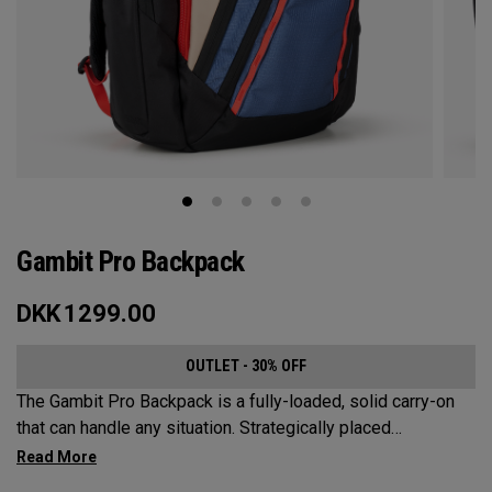
Gambit Pro Backpack
DKK
1299.00
OUTLET - 30% OFF
The Gambit Pro Backpack is a fully-loaded, solid carry-on
that can handle any situation. Strategically placed
compartments and pockets keep all the most essential
gear right at your fingertips.