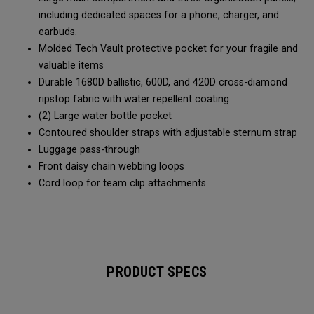
including dedicated spaces for a phone, charger, and
earbuds.
Molded Tech Vault protective pocket for your fragile and
valuable items
Durable 1680D ballistic, 600D, and 420D cross-diamond
ripstop fabric with water repellent coating
(2) Large water bottle pocket
Contoured shoulder straps with adjustable sternum strap
Luggage pass-through
Front daisy chain webbing loops
Cord loop for team clip attachments
PRODUCT SPECS