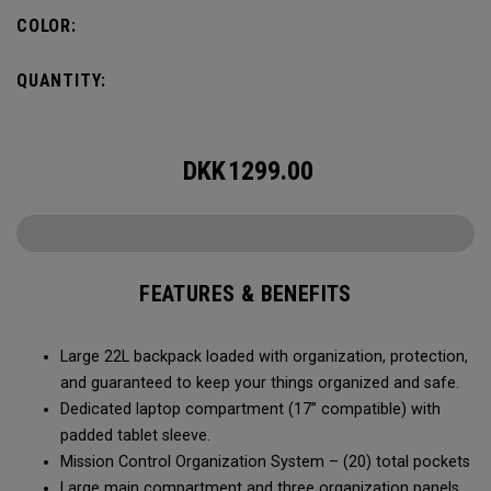
COLOR:
QUANTITY:
DKK
1299.00
FEATURES & BENEFITS
Large 22L backpack loaded with organization, protection,
and guaranteed to keep your things organized and safe.
Dedicated laptop compartment (17” compatible) with
padded tablet sleeve.
Mission Control Organization System – (20) total pockets
Large main compartment and three organization panels,