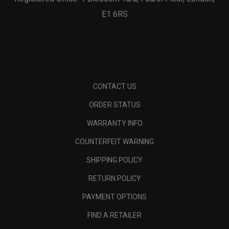
E1 6RS
CONTACT US
ORDER STATUS
WARRANTY INFO
COUNTERFEIT WARNING
SHIPPING POLICY
RETURN POLICY
PAYMENT OPTIONS
FIND A RETAILER