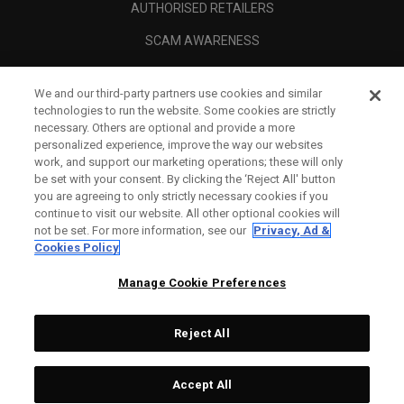
AUTHORISED RETAILERS
SCAM AWARENESS
CALLAWAY CLUB
We and our third-party partners use cookies and similar
CORPORATE
technologies to run the website. Some cookies are strictly
necessary. Others are optional and provide a more
LEGAL
personalized experience, improve the way our websites
work, and support our marketing operations; these will only
be set with your consent. By clicking the ‘Reject All' button
you are agreeing to only strictly necessary cookies if you
continue to visit our website. All other optional cookies will
not be set. For more information, see our
Privacy, Ad &
Cookies Policy
Manage Cookie Preferences
Reject All
©
2026
Topgolf Callaway Brands.
Accept All
Specs
CONFIGURE
All rights reserved.