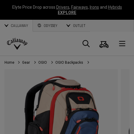
Elyte Price Drop across
Drivers
,
Fairways
,
Irons
and
Hybrids
EXPLORE
CALLAWAY
ODYSSEY
OUTLET
Cart
Search
O
Callaway
Golf
Home
Gear
OGIO
OGIO Backpacks