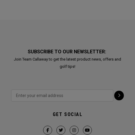
SUBSCRIBE TO OUR NEWSLETTER:
Join Team Callaway to get the latest product news, offers and
golf tips!
GET SOCIAL