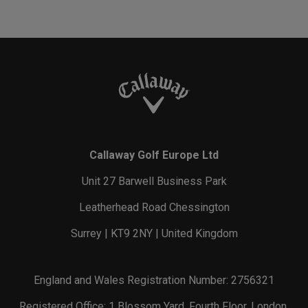
Callaway Golf Europe Ltd
Unit 27 Barwell Business Park
Leatherhead Road Chessington
Surrey | KT9 2NY | United Kingdom
England and Wales Registration Number: 2756321
Registered Office: 1 Blossom Yard, Fourth Floor, London,