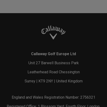
Callaway Golf Europe Ltd
Unit 27 Barwell Business Park
Leatherhead Road Chessington
Surrey | KT9 2NY | United Kingdom
England and Wales Registration Number: 2756321
Registered Office: 1 Blossom Yard, Fourth Floor, London,