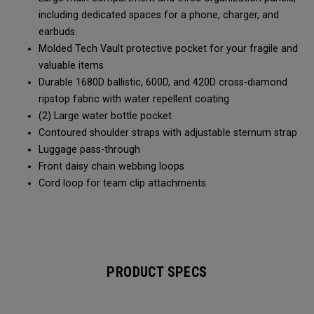
including dedicated spaces for a phone, charger, and
earbuds.
Molded Tech Vault protective pocket for your fragile and
valuable items
Durable 1680D ballistic, 600D, and 420D cross-diamond
ripstop fabric with water repellent coating
(2) Large water bottle pocket
Contoured shoulder straps with adjustable sternum strap
Luggage pass-through
Front daisy chain webbing loops
Cord loop for team clip attachments
PRODUCT SPECS