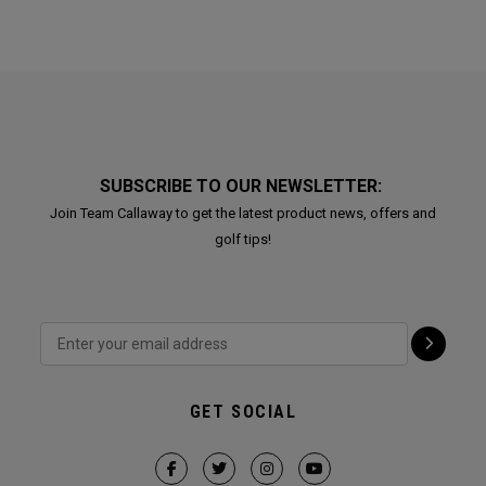
SUBSCRIBE TO OUR NEWSLETTER:
Join Team Callaway to get the latest product news, offers and
golf tips!
GET SOCIAL