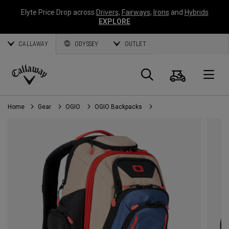
Elyte Price Drop across
Drivers
,
Fairways
,
Irons
and
Hybrids
EXPLORE
CALLAWAY
ODYSSEY
OUTLET
Cart
Search
O
Callaway
Golf
Home
Gear
OGIO
OGIO Backpacks