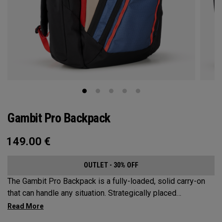
Gambit Pro Backpack
149.00
€
OUTLET - 30% OFF
The Gambit Pro Backpack is a fully-loaded, solid carry-on
that can handle any situation. Strategically placed
compartments and pockets keep all the most essential
gear right at your fingertips.