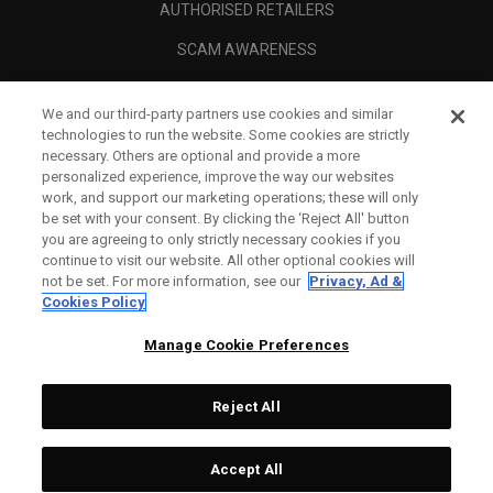
AUTHORISED RETAILERS
SCAM AWARENESS
CALLAWAY CLUB
We and our third-party partners use cookies and similar
CORPORATE
technologies to run the website. Some cookies are strictly
necessary. Others are optional and provide a more
LEGAL
personalized experience, improve the way our websites
work, and support our marketing operations; these will only
be set with your consent. By clicking the ‘Reject All' button
you are agreeing to only strictly necessary cookies if you
continue to visit our website. All other optional cookies will
not be set. For more information, see our
Privacy, Ad &
Cookies Policy
Manage Cookie Preferences
Reject All
©
2026
Topgolf Callaway Brands.
Accept All
Specs
CONFIGURE
All rights reserved.