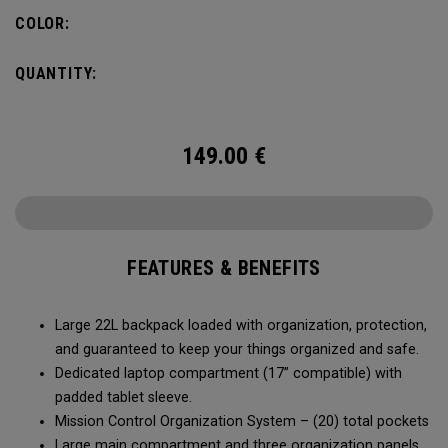
COLOR:
QUANTITY:
149.00
€
FEATURES & BENEFITS
Large 22L backpack loaded with organization, protection,
and guaranteed to keep your things organized and safe.
Dedicated laptop compartment (17” compatible) with
padded tablet sleeve.
Mission Control Organization System – (20) total pockets
Large main compartment and three organization panels,