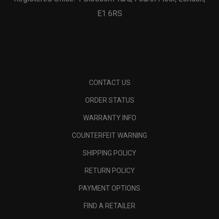
E1 6RS
CONTACT US
ORDER STATUS
WARRANTY INFO
COUNTERFEIT WARNING
SHIPPING POLICY
RETURN POLICY
PAYMENT OPTIONS
FIND A RETAILER