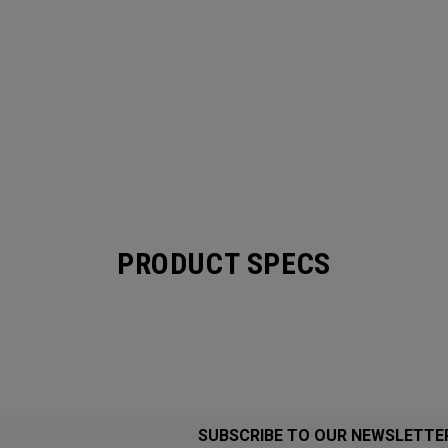
PRODUCT SPECS
SUBSCRIBE TO OUR NEWSLETTE