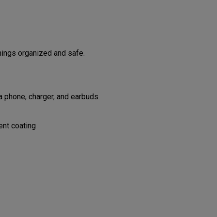
hings organized and safe.
 phone, charger, and earbuds.
ent coating