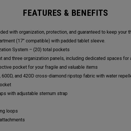
FEATURES & BENEFITS
ed with organization, protection, and guaranteed to keep your t
rtment (17” compatible) with padded tablet sleeve.
zation System – (20) total pockets
and three organization panels, including dedicated spaces for a
ctive pocket for your fragile and valuable items
, 600D, and 420D cross-diamond ripstop fabric with water repell
pocket
aps with adjustable sternum strap
ing loops
 attachments