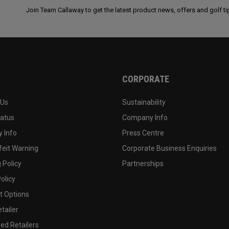
Join Team Callaway to get the latest product news, offers and golf ti
CORPORATE
 Us
Sustainability
tatus
Company Info
 Info
Press Centre
feit Warning
Corporate Business Enquiries
 Policy
Partnerships
olicy
 Options
tailer
ed Retailers