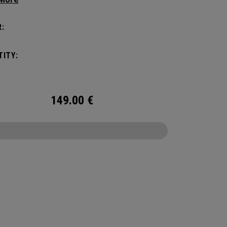
 compartments and pockets keep all the most
al gear right at your fingertips.
:
ITY:
149.00
€
CONFIGURE