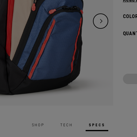
placed
essenti
COLOR
QUANT
SHOP
TECH
SPECS