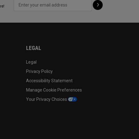
ps!
LEGAL
Legal
Privacy Policy
Accessibility Statement
Manage Cookie Preferences
Your Privacy Choices