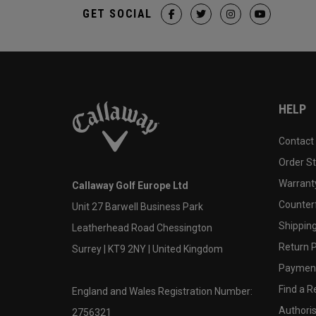
GET SOCIAL
HELP
Contact
Order S
Warranty
Callaway Golf Europe Ltd
Counter
Unit 27 Barwell Business Park
Shipping
Leatherhead Road Chessington
Return P
Surrey | KT9 2NY | United Kingdom
Payment
Find a Re
England and Wales Registration Number:
Authoris
2756321