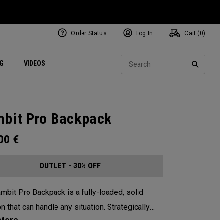
Order Status
Log In
Cart (
0
)
ets
Exclusive Mavrik Complete Sets
Exclusive Golf Balls
NEW Headwear
Women's Golf Balls
Regional Performance Centers
Sear
NG
VIDEOS
e
Exclusive Gear
Pass It On
SEARC
bit Pro Backpack
.00
€
OUTLET - 30% OFF
mbit Pro Backpack is a fully-loaded, solid
n that can handle any situation. Strategically