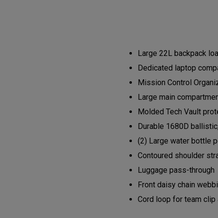
Large 22L backpack load
Dedicated laptop compa
Mission Control Organi
Large main compartment 
Molded Tech Vault prote
Durable 1680D ballistic
(2) Large water bottle 
Contoured shoulder str
Luggage pass-through
Front daisy chain webb
Cord loop for team clip