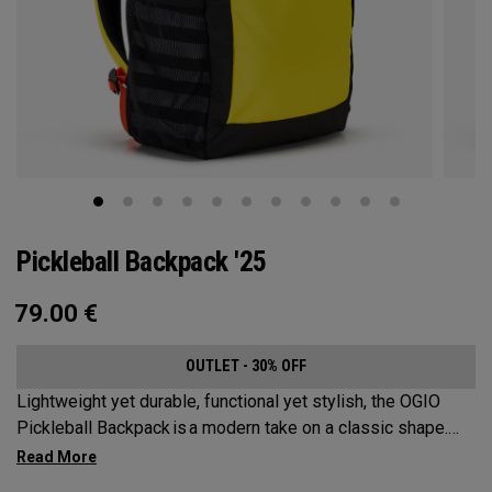
Pickleball Backpack '25
79.00
€
OUTLET - 30% OFF
Lightweight yet durable, functional yet stylish, the OGIO
Pickleball Backpack is a modern take on a classic shape.
Loaded with comfort, this backpack will protect up to 2
paddles, carry all your gear, and hook to your homecourt