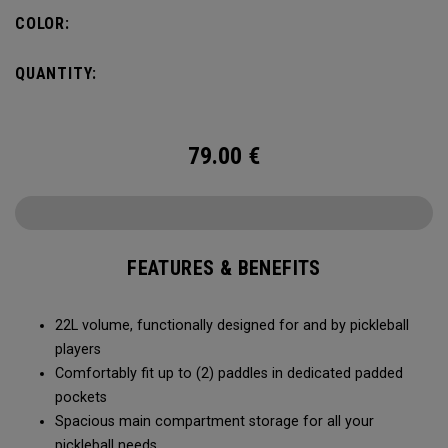
fence for easy access on gameday.
COLOR:
QUANTITY:
79.00
€
FEATURES & BENEFITS
22L volume, functionally designed for and by pickleball
players
Comfortably fit up to (2) paddles in dedicated padded
pockets
Spacious main compartment storage for all your
pickleball needs