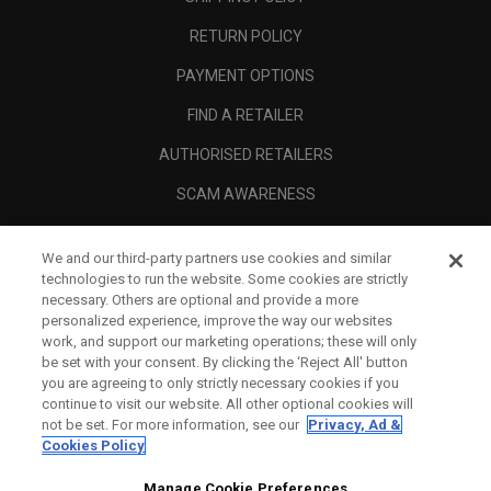
RETURN POLICY
PAYMENT OPTIONS
FIND A RETAILER
AUTHORISED RETAILERS
SCAM AWARENESS
CALLAWAY CLUB
We and our third-party partners use cookies and similar
CORPORATE
technologies to run the website. Some cookies are strictly
necessary. Others are optional and provide a more
LEGAL
personalized experience, improve the way our websites
work, and support our marketing operations; these will only
be set with your consent. By clicking the ‘Reject All' button
you are agreeing to only strictly necessary cookies if you
continue to visit our website. All other optional cookies will
not be set. For more information, see our
Privacy, Ad &
Cookies Policy
Manage Cookie Preferences