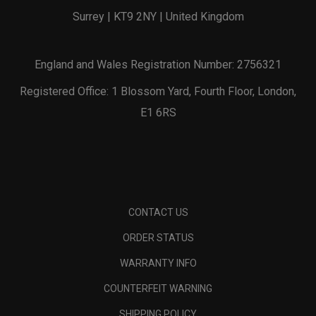
Surrey | KT9 2NY | United Kingdom
England and Wales Registration Number: 2756321
Registered Office: 1 Blossom Yard, Fourth Floor, London,
E1 6RS
CONTACT US
ORDER STATUS
WARRANTY INFO
COUNTERFEIT WARNING
SHIPPING POLICY