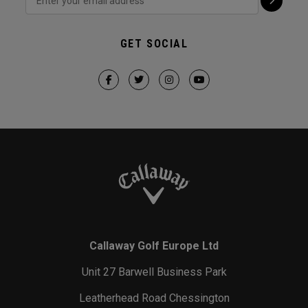
GET SOCIAL
Callaway Golf Europe Ltd
Unit 27 Barwell Business Park
Leatherhead Road Chessington