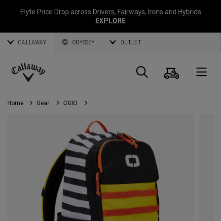
Elyte Price Drop across
Drivers
,
Fairways
,
Irons
and
Hybrids
EXPLORE
CALLAWAY
ODYSSEY
OUTLET
Cart
Search
O
Callaway
Golf
Home
Gear
OGIO