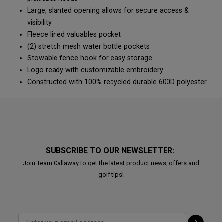
Large, slanted opening allows for secure access &
visibility
Fleece lined valuables pocket
(2) stretch mesh water bottle pockets
Stowable fence hook for easy storage
Logo ready with customizable embroidery
Constructed with 100% recycled durable 600D polyester
SUBSCRIBE TO OUR NEWSLETTER:
Join Team Callaway to get the latest product news, offers and
golf tips!