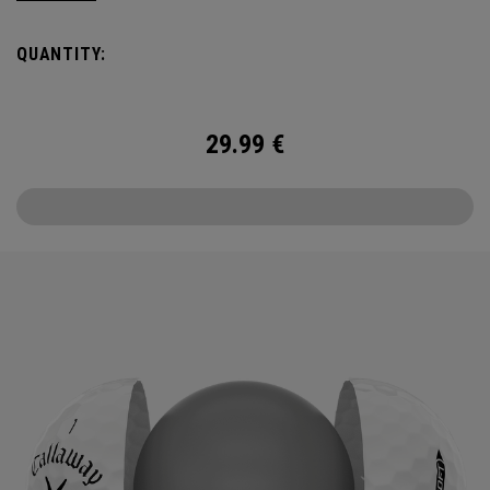
the cover, core, and construction to make the best
Supersoft you’ve ever played. Now available in our limited
QUANTITY:
edition England Cricket design.
29.99
€