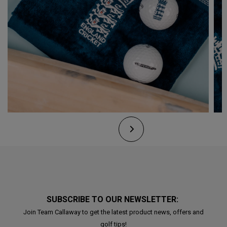
SUBSCRIBE TO OUR NEWSLETTER:
Join Team Callaway to get the latest product news, offers and
golf tips!