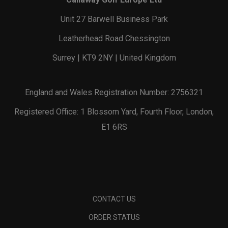
Unit 27 Barwell Business Park
Leatherhead Road Chessington
Surrey | KT9 2NY | United Kingdom
England and Wales Registration Number: 2756321
Registered Office: 1 Blossom Yard, Fourth Floor, London,
E1 6RS
CONTACT US
ORDER STATUS