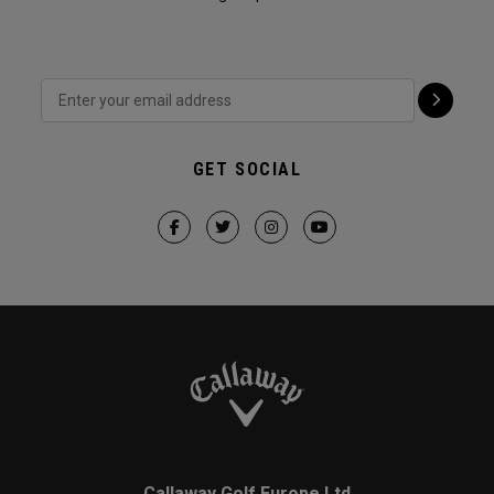
GET SOCIAL
Callaway Golf Europe Ltd