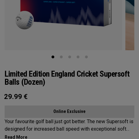
Limited Edition England Cricket Supersoft
Balls (Dozen)
29.99
€
Online Exclusive
Your favourite golf ball just got better. The new Supersoft is
designed for increased ball speed with exceptional soft
feel, control, and spin from tee-to-green. We've advanced