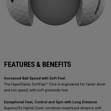
FEATURES & BENEFITS
Increased Ball Speed with Soft Feel
The HyperElastic SoftFast™ Core is engineered for faster driver
and iron speed, with soft greenside feel.
Exceptional Feel, Control and Spin with Long Distance
Supersoft’s Hybrid Cover combines maximized distance with