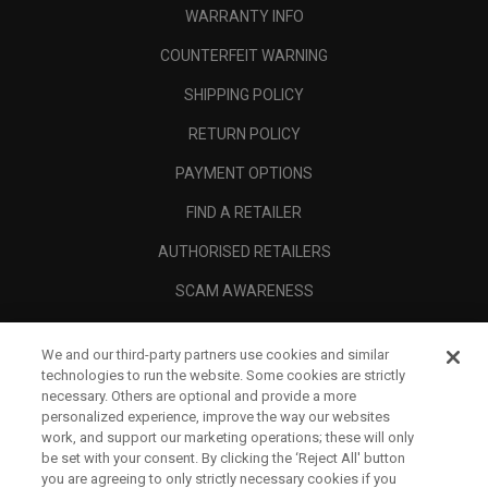
WARRANTY INFO
COUNTERFEIT WARNING
SHIPPING POLICY
RETURN POLICY
PAYMENT OPTIONS
FIND A RETAILER
AUTHORISED RETAILERS
SCAM AWARENESS
CALLAWAY CLUB
We and our third-party partners use cookies and similar
CORPORATE
technologies to run the website. Some cookies are strictly
necessary. Others are optional and provide a more
LEGAL
personalized experience, improve the way our websites
work, and support our marketing operations; these will only
be set with your consent. By clicking the ‘Reject All' button
you are agreeing to only strictly necessary cookies if you