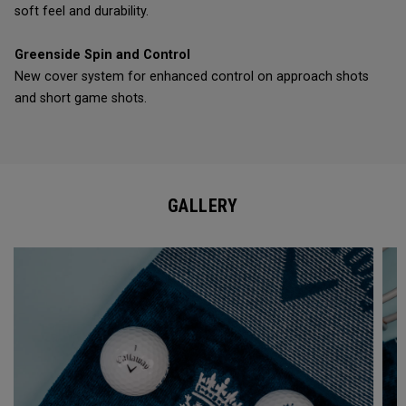
soft feel and durability.
Greenside Spin and Control
New cover system for enhanced control on approach shots
and short game shots.
GALLERY