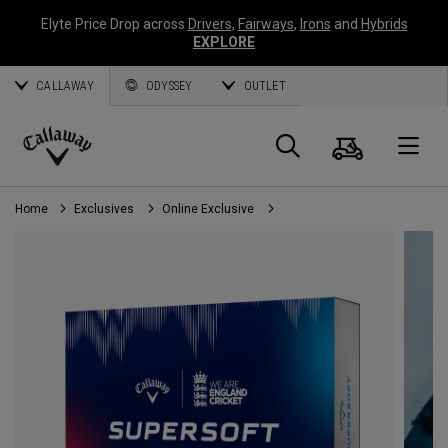
Elyte Price Drop across
Drivers
,
Fairways
,
Irons
and
Hybrids
EXPLORE
CALLAWAY
ODYSSEY
OUTLET
Cart
Search
O
Callaway
Golf
Home
Exclusives
Online Exclusive