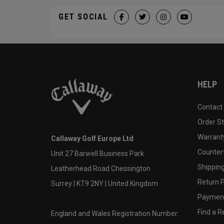
GET SOCIAL
HELP
Contact
Order S
Warranty
Callaway Golf Europe Ltd
Counter
Unit 27 Barwell Business Park
Shipping
Leatherhead Road Chessington
Return P
Surrey | KT9 2NY | United Kingdom
Payment
Find a Re
England and Wales Registration Number: