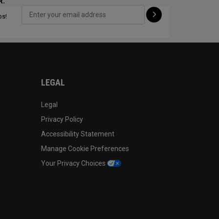
R:
ps!
CONFIGURE
LEGAL
Legal
Privacy Policy
Accessibility Statement
Manage Cookie Preferences
Your Privacy Choices