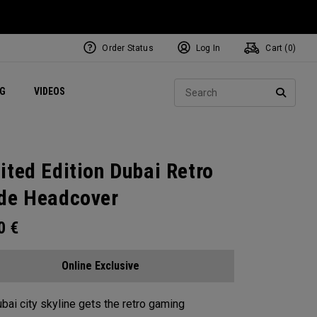
Order Status
Log In
Cart (
0
)
ets
Exclusive Mavrik Complete Sets
Exclusive Golf Balls
NEW Headwear
Women's Golf Balls
Regional Performance Centers
Sear
NG
VIDEOS
e
Exclusive Gear
Pass It On
SEARC
ited Edition Dubai Retro
de Headcover
00
€
Online Exclusive
bai city skyline gets the retro gaming