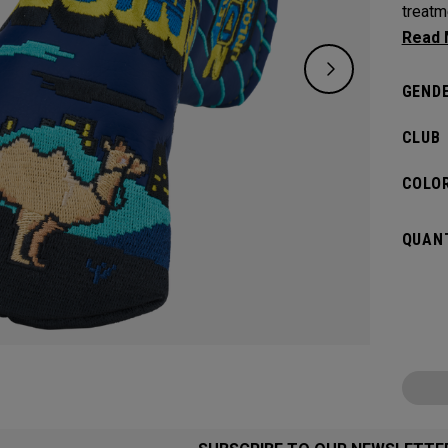
treatm
games
GENDE
CLUB
COLOR
QUANT