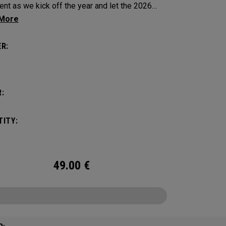
ent as we kick off the year and let the 2026
 begin!
R:
:
ITY:
49.00
€