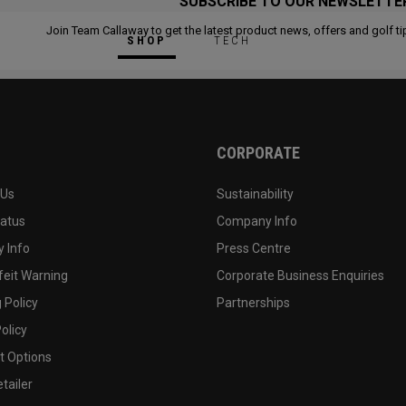
SUBSCRIBE TO OUR NEWSLETTE
Join Team Callaway to get the latest product news, offers and golf ti
SHOP
TECH
CORPORATE
 Us
Sustainability
tatus
Company Info
 Info
Press Centre
feit Warning
Corporate Business Enquiries
 Policy
Partnerships
olicy
 Options
tailer