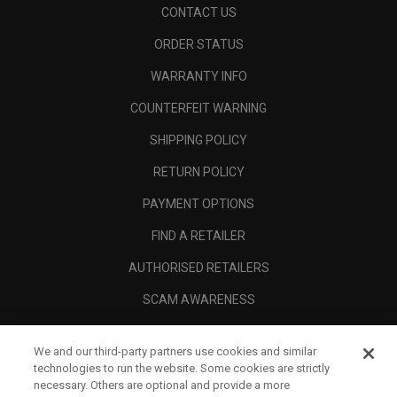
CONTACT US
ORDER STATUS
WARRANTY INFO
COUNTERFEIT WARNING
SHIPPING POLICY
RETURN POLICY
PAYMENT OPTIONS
FIND A RETAILER
AUTHORISED RETAILERS
SCAM AWARENESS
CALLAWAY CLUB
We and our third-party partners use cookies and similar
CORPORATE
technologies to run the website. Some cookies are strictly
necessary. Others are optional and provide a more
LEGAL