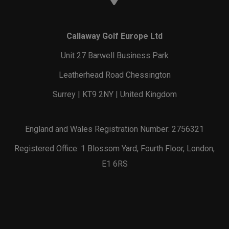
Callaway Golf Europe Ltd
Unit 27 Barwell Business Park
Leatherhead Road Chessington
Surrey | KT9 2NY | United Kingdom
England and Wales Registration Number: 2756321
Registered Office: 1 Blossom Yard, Fourth Floor, London,
E1 6RS