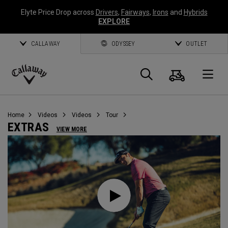
Elyte Price Drop across
Drivers
,
Fairways
,
Irons
and
Hybrids
EXPLORE
CALLAWAY
ODYSSEY
OUTLET
Cart
Search
O
Callaway
Golf
Home
Videos
Videos
Tour
EXTRAS
VIEW MORE