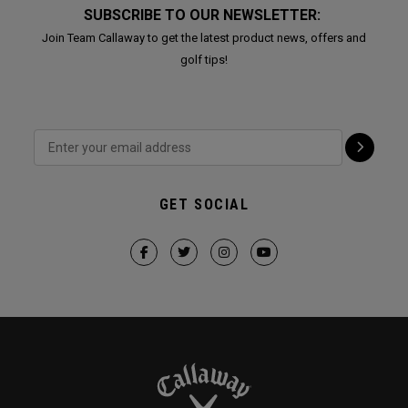
SUBSCRIBE TO OUR NEWSLETTER:
Join Team Callaway to get the latest product news, offers and
golf tips!
GET SOCIAL