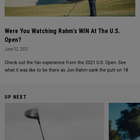
Were You Watching Rahm's WIN At The U.S.
Open?
June 22, 2021
Check out the fan experience from the 2021 U.S. Open. See
what it was like to be there as Jon Rahm sank the putt on 18.
UP NEXT