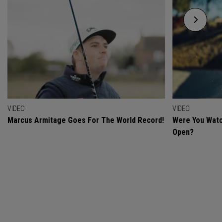
VIDEO
VIDEO
Marcus Armitage Goes For The World Record!
Were You Watc
Open?