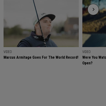
VIDEO
VIDEO
Marcus Armitage Goes For The World Record!
Were You Watc
Open?