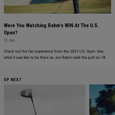
Were You Watching Rahm's WIN At The U.S.
Open?
22. Juni
Check out the fan experience from the 2021 U.S. Open. See
what it was like to be there as Jon Rahm sank the putt on 18.
UP NEXT