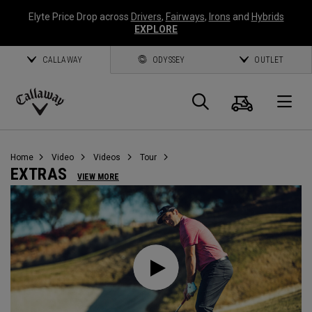
Elyte Price Drop across
Drivers
,
Fairways
,
Irons
and
Hybrids
EXPLORE
CALLAWAY
ODYSSEY
OUTLET
Warenk
Suche
O
Callaway
Golf
Home
Video
Videos
Tour
EXTRAS
VIEW MORE