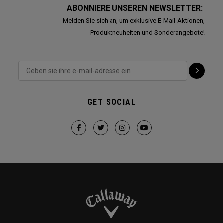
ABONNIERE UNSEREN NEWSLETTER:
Melden Sie sich an, um exklusive E-Mail-Aktionen,
Produktneuheiten und Sonderangebote!
GET SOCIAL