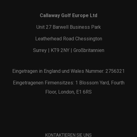
Callaway Golf Europe Ltd
Unit 27 Barwell Business Park
Leatherhead Road Chessington
Surrey | KT9 2NY | Großbritannien
Eingetragen in England und Wales Nummer: 2756321
Eingetragenen Firmensitzes: 1 Blossom Yard, Fourth
Floor, London, E1 6RS
KONTAKTIEREN SIE UNS