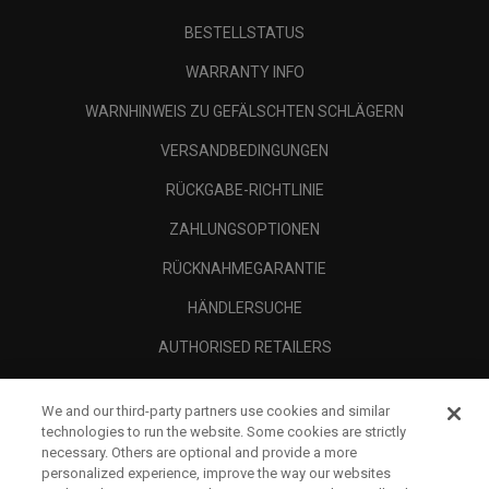
BESTELLSTATUS
WARRANTY INFO
WARNHINWEIS ZU GEFÄLSCHTEN SCHLÄGERN
VERSANDBEDINGUNGEN
RÜCKGABE-RICHTLINIE
ZAHLUNGSOPTIONEN
RÜCKNAHMEGARANTIE
HÄNDLERSUCHE
AUTHORISED RETAILERS
SCAM AWARENESS
We and our third-party partners use cookies and similar
UNTERNEHMENSPROFIL
technologies to run the website. Some cookies are strictly
necessary. Others are optional and provide a more
RECHTLICHES-
personalized experience, improve the way our websites