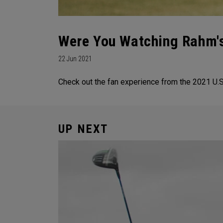
Were You Watching Rahm's
22 Jun 2021
Check out the fan experience from the 2021 U.S.
UP NEXT