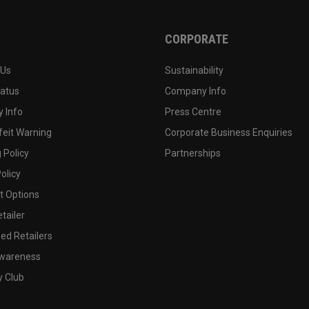
CORPORATE
 Us
Sustainability
tatus
Company Info
 Info
Press Centre
feit Warning
Corporate Business Enquiries
 Policy
Partnerships
olicy
 Options
tailer
ed Retailers
wareness
y Club