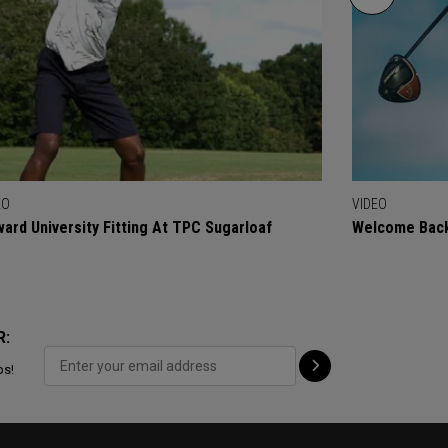
EO
VIDEO
ard University Fitting At TPC Sugarloaf
Welcome Back
R:
ps!