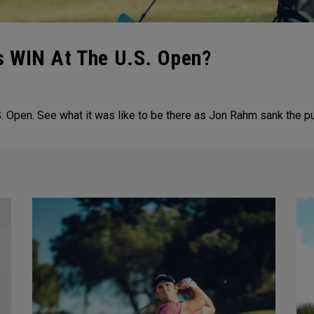
 WIN At The U.S. Open?
 Open. See what it was like to be there as Jon Rahm sank the pu