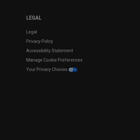
LEGAL
Legal
Privacy Policy
Accessibility Statement
Manage Cookie Preferences
Your Privacy Choices