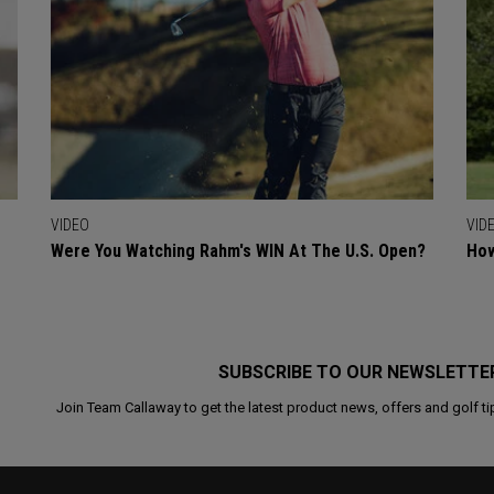
VIDEO
VID
Were You Watching Rahm's WIN At The U.S. Open?
How
SUBSCRIBE TO OUR NEWSLETTE
Join Team Callaway to get the latest product news, offers and golf ti