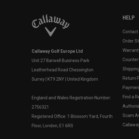
HELP
Contact
Order S
Warranty
Callaway Golf Europe Ltd
Counter
Unit 27 Barwell Business Park
Shipping
Leatherhead Road Chessington
Return P
Surrey | KT9 2NY | United Kingdom
Payment
Find a Re
England and Wales Registration Number:
Authoris
2756321
Scam A
Registered Office: 1 Blossom Yard, Fourth
Callawa
Floor, London, E1 6RS