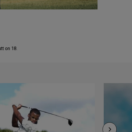
tt on 18.