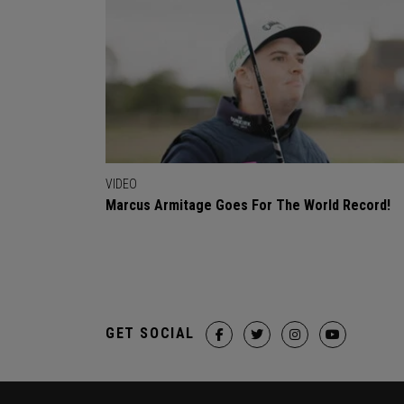
VIDEO
Marcus Armitage Goes For The World Record!
GET SOCIAL