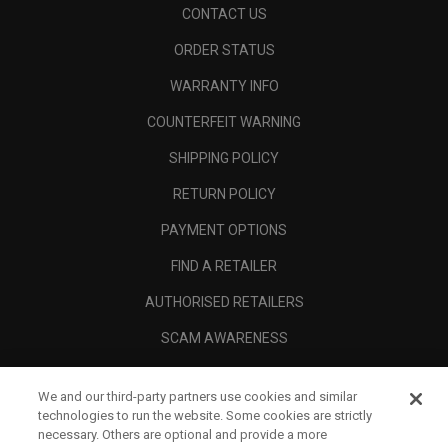
CONTACT US
ORDER STATUS
WARRANTY INFO
COUNTERFEIT WARNING
SHIPPING POLICY
RETURN POLICY
PAYMENT OPTIONS
FIND A RETAILER
AUTHORISED RETAILERS
SCAM AWARENESS
CALLAWAY CLUB
We and our third-party partners use cookies and similar
CORPORATE
technologies to run the website. Some cookies are strictly
necessary. Others are optional and provide a more
LEGAL