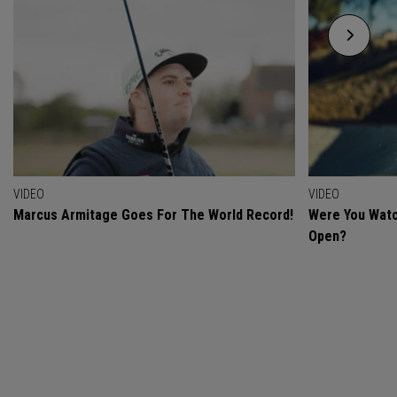
VIDEO
VIDEO
Marcus Armitage Goes For The World Record!
Were You Watc
Open?