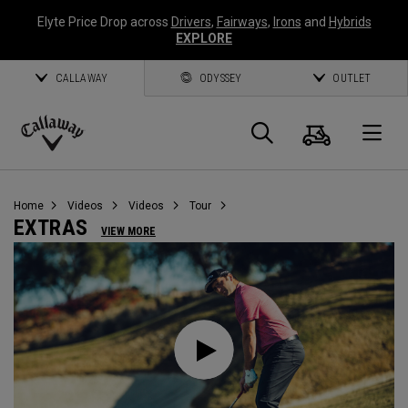
Elyte Price Drop across
Drivers
,
Fairways
,
Irons
and
Hybrids
EXPLORE
CALLAWAY
ODYSSEY
OUTLET
Cart
Search
O
Callaway
Golf
Home
Videos
Videos
Tour
EXTRAS
VIEW MORE