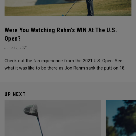
Were You Watching Rahm's WIN At The U.S.
Open?
June 22, 2021
Check out the fan experience from the 2021 U.S. Open. See
what it was like to be there as Jon Rahm sank the putt on 18.
UP NEXT