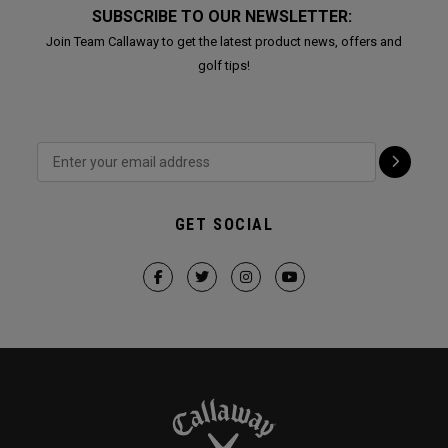
SUBSCRIBE TO OUR NEWSLETTER:
Join Team Callaway to get the latest product news, offers and
golf tips!
GET SOCIAL