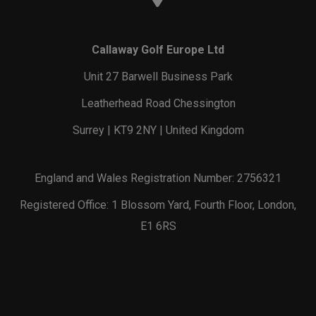
Callaway Golf Europe Ltd
Unit 27 Barwell Business Park
Leatherhead Road Chessington
Surrey | KT9 2NY | United Kingdom
England and Wales Registration Number: 2756321
Registered Office: 1 Blossom Yard, Fourth Floor, London,
E1 6RS