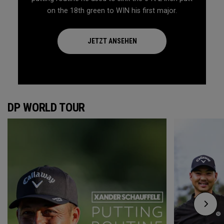
on the 18th green to WIN his first major.
JETZT ANSEHEN
DP WORLD TOUR