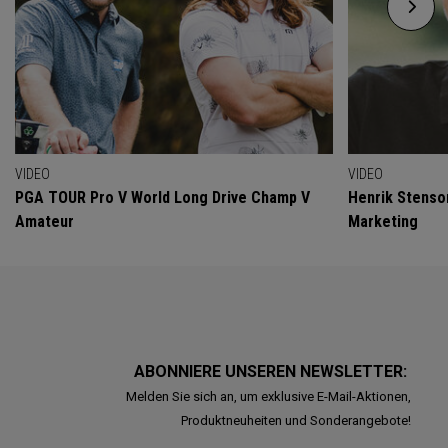
VIDEO
VIDEO
PGA TOUR Pro V World Long Drive Champ V
Henrik Stenso
Amateur
Marketing
ABONNIERE UNSEREN NEWSLETTER:
Melden Sie sich an, um exklusive E-Mail-Aktionen,
Produktneuheiten und Sonderangebote!