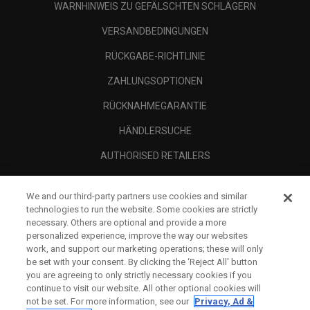
WARNHINWEIS ZU GEFÄLSCHTEN SCHLÄGERN
VERSANDBEDINGUNGEN
RÜCKGABE-RICHTLINIE
ZAHLUNGSOPTIONEN
RÜCKNAHMEGARANTIE
HÄNDLERSUCHE
AUTHORISED RETAILERS
SCAM AWARENESS
We and our third-party partners use cookies and similar
UNTERNEHMENSPROFIL
technologies to run the website. Some cookies are strictly
necessary. Others are optional and provide a more
RECHTLICHES-
personalized experience, improve the way our websites
work, and support our marketing operations; these will only
be set with your consent. By clicking the ‘Reject All' button
you are agreeing to only strictly necessary cookies if you
continue to visit our website. All other optional cookies will
not be set. For more information, see our
Privacy, Ad &