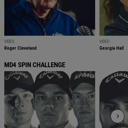
VIDEO
VIDEO
Roger Cleveland
Georgia Hall
MD4 SPIN CHALLENGE