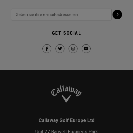
GET SOCIAL
Callaway Golf Europe Ltd
Unit 27 Barwell Business Park