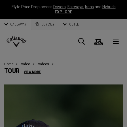
Elyte Price Drop across
Drivers
,
Fairways
,
Irons
and
Hybrids
EXPLORE
CALLAWAY
ODYSSEY
OUTLET
Warenk
Suche
O
Callaway
Golf
Home
Video
Videos
TOUR
VIEW MORE