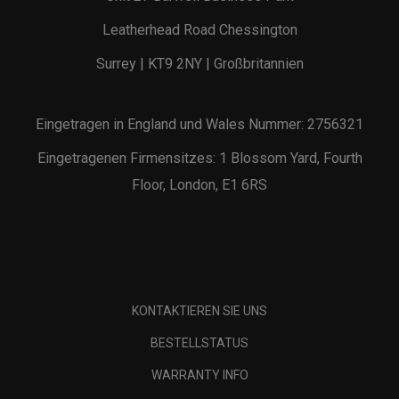
Leatherhead Road Chessington
Surrey | KT9 2NY | Großbritannien
Eingetragen in England und Wales Nummer: 2756321
Eingetragenen Firmensitzes: 1 Blossom Yard, Fourth
Floor, London, E1 6RS
KONTAKTIEREN SIE UNS
BESTELLSTATUS
WARRANTY INFO