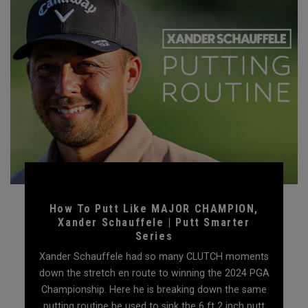
How To Putt Like MAJOR CHAMPION,
Xander Schauffele | Putt Smarter
Series
Xander Schauffele had so many CLUTCH moments
down the stretch en route to winning the 2024 PGA
Championship. Here he is breaking down the same
putting routine he used to sink the 6 ft 2 inch putt