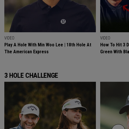
VIDEO
VIDEO
Play A Hole With Min Woo Lee | 18th Hole At
How To Hit 3 
The American Express
Green With Bl
3 HOLE CHALLENGE