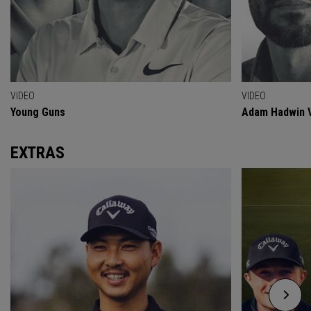
VIDEO
VIDEO
Young Guns
Adam Hadwin V
EXTRAS