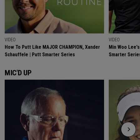
VIDEO
VIDEO
How To Putt Like MAJOR CHAMPION, Xander
Min Woo Lee's 
Schauffele | Putt Smarter Series
Smarter Serie
MIC'D UP