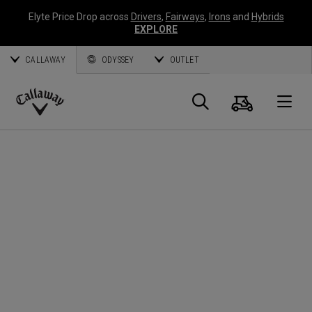
Elyte Price Drop across
Drivers
,
Fairways
,
Irons
and
Hybrids
EXPLORE
CALLAWAY
ODYSSEY
OUTLET
Cart
Search
O
Callaway
Golf