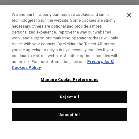
We and our third-party partners use cookies and similar
technologies to run the website. Some cookies are strictly
necessary. Others are optional and provide a more
personalized experience, improve the way our websites
work, and support our marketing operations; these will only
be set with your consent. By clicking the ‘Reject All' button
you are agreeing to only strictly necessary cookies if you
continue to visit our website. All other optional cookies will
not be set. For more information, see our
Privacy, Ad &
Cookies Policy
Manage Cookie Preferences
Reject All
Accept All