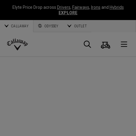
Elyte Price Drop across
Drivers
,
Fairways
,
Irons
and
Hybrids
EXPLORE
CALLAWAY
ODYSSEY
OUTLET
Cart
Search
O
Callaway
Golf