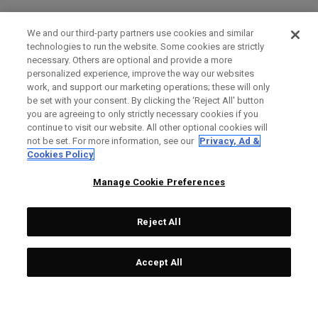
We and our third-party partners use cookies and similar
technologies to run the website. Some cookies are strictly
necessary. Others are optional and provide a more
personalized experience, improve the way our websites
work, and support our marketing operations; these will only
be set with your consent. By clicking the ‘Reject All' button
you are agreeing to only strictly necessary cookies if you
continue to visit our website. All other optional cookies will
not be set. For more information, see our
Privacy, Ad &
Cookies Policy
Manage Cookie Preferences
Reject All
Accept All