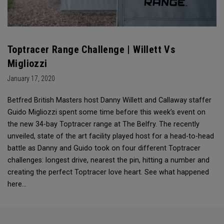
Toptracer Range Challenge | Willett Vs
Migliozzi
January 17, 2020
Betfred British Masters host Danny Willett and Callaway staffer
Guido Migliozzi spent some time before this week’s event on
the new 34-bay Toptracer range at The Belfry. The recently
unveiled, state of the art facility played host for a head-to-head
battle as Danny and Guido took on four different Toptracer
challenges: longest drive, nearest the pin, hitting a number and
creating the perfect Toptracer love heart. See what happened
here…