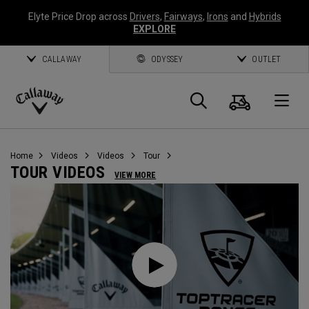
Elyte Price Drop across
Drivers
,
Fairways
,
Irons
and
Hybrids
EXPLORE
CALLAWAY
ODYSSEY
OUTLET
Cart
Search
O
Callaway
Golf
Home
Videos
Videos
Tour
TOUR VIDEOS
VIEW MORE