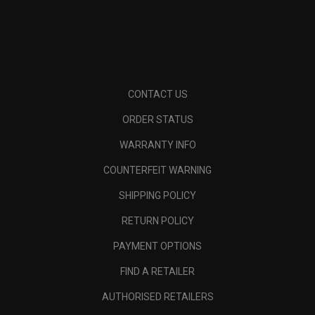
CONTACT US
ORDER STATUS
WARRANTY INFO
COUNTERFEIT WARNING
SHIPPING POLICY
RETURN POLICY
PAYMENT OPTIONS
FIND A RETAILER
AUTHORISED RETAILERS