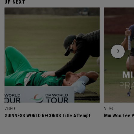
UP NEXT
VIDEO
VIDEO
GUINNESS WORLD RECORDS Title Attempt
Min Woo Lee P