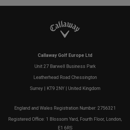
Callaway Golf Europe Ltd
Unit 27 Barwell Business Park
Leatherhead Road Chessington
Surrey | KT9 2NY | United Kingdom
England and Wales Registration Number: 2756321
Registered Office: 1 Blossom Yard, Fourth Floor, London,
E1 6RS