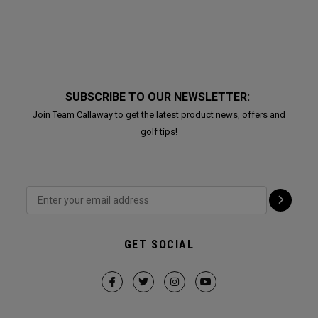
SUBSCRIBE TO OUR NEWSLETTER:
Join Team Callaway to get the latest product news, offers and
golf tips!
GET SOCIAL