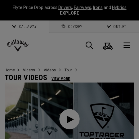
Elyte Price Drop across
Drivers
,
Fairways
,
Irons
and
Hybrids
EXPLORE
CALLAWAY
ODYSSEY
OUTLET
Cart
Search
O
Callaway
Golf
Home
Videos
Videos
Tour
TOUR VIDEOS
VIEW MORE