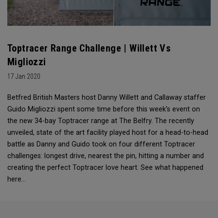
Toptracer Range Challenge | Willett Vs
Migliozzi
17 Jan 2020
Betfred British Masters host Danny Willett and Callaway staffer
Guido Migliozzi spent some time before this week’s event on
the new 34-bay Toptracer range at The Belfry. The recently
unveiled, state of the art facility played host for a head-to-head
battle as Danny and Guido took on four different Toptracer
challenges: longest drive, nearest the pin, hitting a number and
creating the perfect Toptracer love heart. See what happened
here…