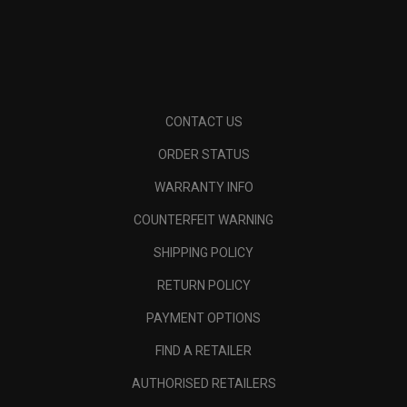
CONTACT US
ORDER STATUS
WARRANTY INFO
COUNTERFEIT WARNING
SHIPPING POLICY
RETURN POLICY
PAYMENT OPTIONS
FIND A RETAILER
AUTHORISED RETAILERS