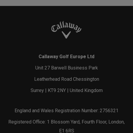
Callaway Golf Europe Ltd
Unit 27 Barwell Business Park
Leatherhead Road Chessington
Surrey | KT9 2NY | United Kingdom
England and Wales Registration Number: 2756321
Registered Office: 1 Blossom Yard, Fourth Floor, London,
E1 6RS