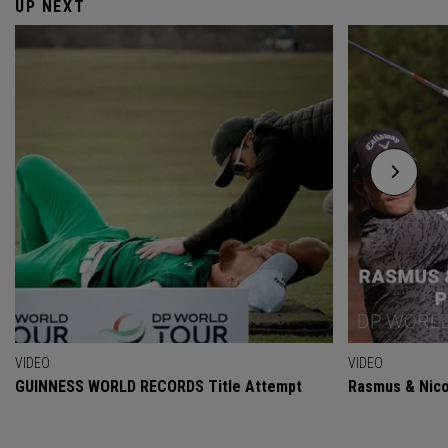
UP NEXT
VIDEO
VIDEO
GUINNESS WORLD RECORDS Title Attempt
Rasmus & Nicol