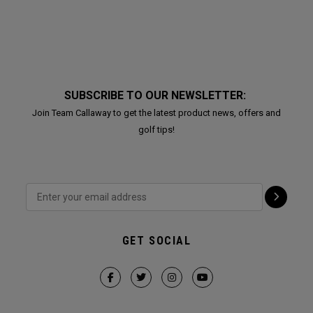
SUBSCRIBE TO OUR NEWSLETTER:
Join Team Callaway to get the latest product news, offers and
golf tips!
GET SOCIAL