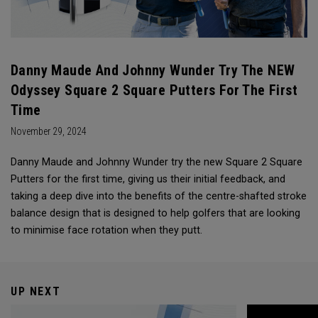
Danny Maude And Johnny Wunder Try The NEW
Odyssey Square 2 Square Putters For The First
Time
November 29, 2024
Danny Maude and Johnny Wunder try the new Square 2 Square
Putters for the first time, giving us their initial feedback, and
taking a deep dive into the benefits of the centre-shafted stroke
balance design that is designed to help golfers that are looking
to minimise face rotation when they putt.
UP NEXT