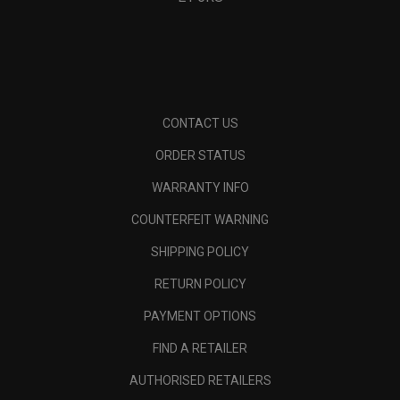
CONTACT US
ORDER STATUS
WARRANTY INFO
COUNTERFEIT WARNING
SHIPPING POLICY
RETURN POLICY
PAYMENT OPTIONS
FIND A RETAILER
AUTHORISED RETAILERS