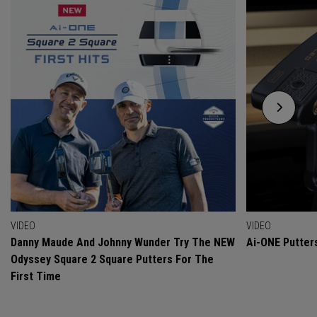
VIDEO
VIDEO
Danny Maude And Johnny Wunder Try The NEW
Ai-ONE Putter
Odyssey Square 2 Square Putters For The
First Time