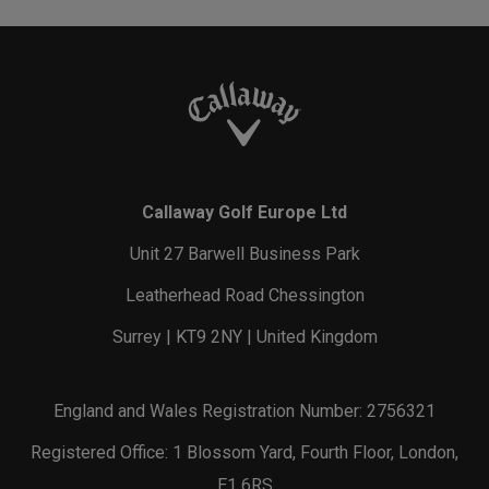
Callaway Golf Europe Ltd
Unit 27 Barwell Business Park
Leatherhead Road Chessington
Surrey | KT9 2NY | United Kingdom
England and Wales Registration Number: 2756321
Registered Office: 1 Blossom Yard, Fourth Floor, London,
E1 6RS