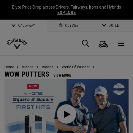
Elyte Price Drop across
Drivers
,
Fairways
,
Irons
and
Hybrids
EXPLORE
CALLAWAY
ODYSSEY
OUTLET
Cart
Search
O
Callaway
Golf
Home
Videos
Videos
World Of Wunder
WOW PUTTERS
VIEW MORE