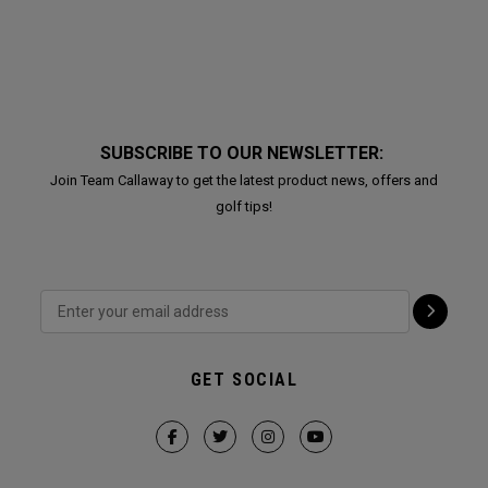
SUBSCRIBE TO OUR NEWSLETTER:
Join Team Callaway to get the latest product news, offers and
golf tips!
GET SOCIAL