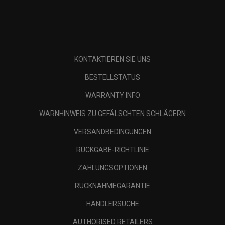
KONTAKTIEREN SIE UNS
BESTELLSTATUS
WARRANTY INFO
WARNHINWEIS ZU GEFÄLSCHTEN SCHLÄGERN
VERSANDBEDINGUNGEN
RÜCKGABE-RICHTLINIE
ZAHLUNGSOPTIONEN
RÜCKNAHMEGARANTIE
HÄNDLERSUCHE
AUTHORISED RETAILERS