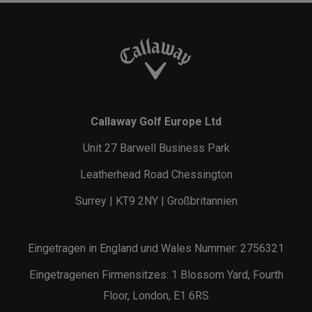
Callaway Golf Europe Ltd
Unit 27 Barwell Business Park
Leatherhead Road Chessington
Surrey | KT9 2NY | Großbritannien
Eingetragen in England und Wales Nummer: 2756321
Eingetragenen Firmensitzes: 1 Blossom Yard, Fourth
Floor, London, E1 6RS