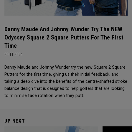
Danny Maude And Johnny Wunder Try The NEW
Odyssey Square 2 Square Putters For The First
Time
29.11.2024
Danny Maude and Johnny Wunder try the new Square 2 Square
Putters for the first time, giving us their initial feedback, and
taking a deep dive into the benefits of the centre-shafted stroke
balance design that is designed to help golfers that are looking
to minimise face rotation when they putt.
UP NEXT