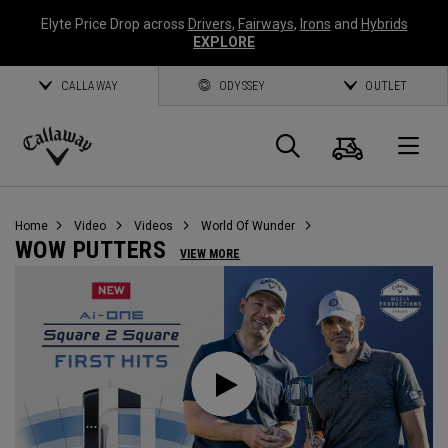
Elyte Price Drop across
Drivers
,
Fairways
,
Irons
and
Hybrids
EXPLORE
CALLAWAY
ODYSSEY
OUTLET
Warenk
Suche
O
Callaway
Golf
Home
Video
Videos
World Of Wunder
WOW PUTTERS
VIEW MORE