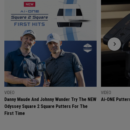
VIDEO
VIDEO
Danny Maude And Johnny Wunder Try The NEW
Ai-ONE Putter
Odyssey Square 2 Square Putters For The
First Time