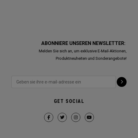
ABONNIERE UNSEREN NEWSLETTER:
Melden Sie sich an, um exklusive E-Mail-Aktionen,
Produktneuheiten und Sonderangebote!
GET SOCIAL