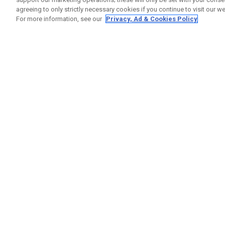
agreeing to only strictly necessary cookies if you continue to visit our we
For more information, see our
Privacy, Ad & Cookies Policy
GET SOCIAL
HELP
Contact
Order S
Warranty
Callaway Golf Europe Ltd
Counter
Unit 27 Barwell Business Park
Shipping
Leatherhead Road Chessington
Return P
Surrey | KT9 2NY | United Kingdom