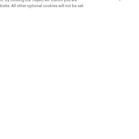
bsite. All other optional cookies will not be set.
SUBSCRIBE TO OUR NEWSLETTE
Join Team Callaway to get the latest product news, offers and golf ti
CORPORATE
 Us
Sustainability
tatus
Company Info
 Info
Press Centre
feit Warning
Corporate Business Enquiries
 Policy
Partnerships
olicy