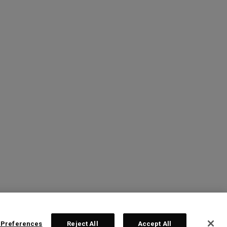
 Preferences
Reject All
Accept All