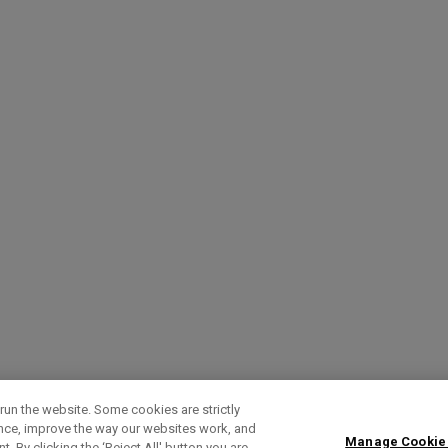
run the website. Some cookies are strictly
ence, improve the way our websites work, and
Manage Cookie
. By clicking the ‘Reject All' button you are