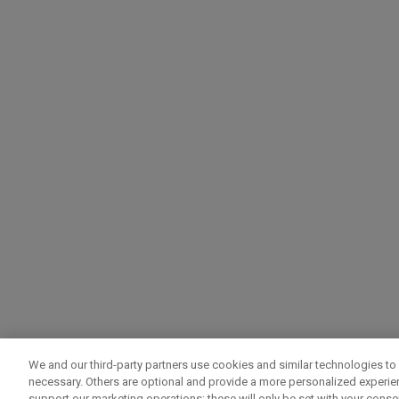
We and our third-party partners use cookies and similar technologies to 
necessary. Others are optional and provide a more personalized experi
support our marketing operations; these will only be set with your consent