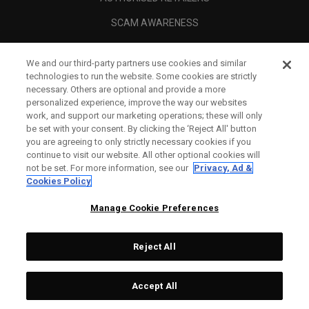
SCAM AWARENESS
CALLAWAY CLUB
We and our third-party partners use cookies and similar
CORPORATE
technologies to run the website. Some cookies are strictly
necessary. Others are optional and provide a more
LEGAL
personalized experience, improve the way our websites
work, and support our marketing operations; these will only
be set with your consent. By clicking the ‘Reject All' button
you are agreeing to only strictly necessary cookies if you
continue to visit our website. All other optional cookies will
not be set. For more information, see our
Privacy, Ad &
Cookies Policy
Manage Cookie Preferences
Reject All
©
2026
Topgolf Callaway Brands.
Accept All
Tech
CONFIGURE
All rights reserved.