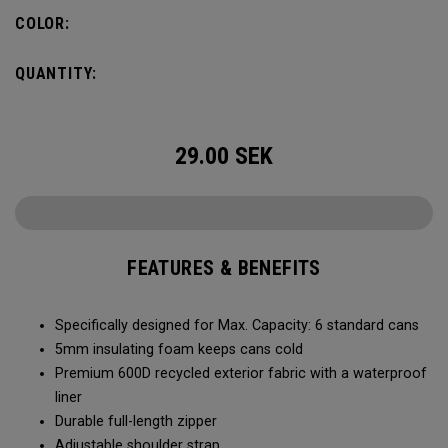
Capacity of (6) standard cans, it’s the durability and bold
COLOR:
colors that makes it stand-out. No matter what you put it
through, it will last you season after season.
QUANTITY:
29.00
SEK
FEATURES & BENEFITS
Specifically designed for Max. Capacity: 6 standard cans
5mm insulating foam keeps cans cold
Premium 600D recycled exterior fabric with a waterproof
liner
Durable full-length zipper
Adjustable shoulder strap