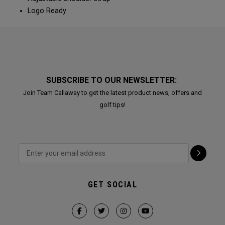
Logo Ready
SUBSCRIBE TO OUR NEWSLETTER:
Join Team Callaway to get the latest product news, offers and
golf tips!
GET SOCIAL