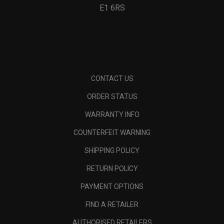
E1 6RS
CONTACT US
ORDER STATUS
WARRANTY INFO
COUNTERFEIT WARNING
SHIPPING POLICY
RETURN POLICY
PAYMENT OPTIONS
FIND A RETAILER
AUTHORISED RETAILERS