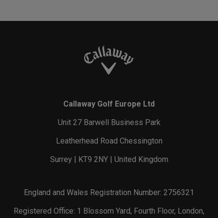
Callaway Golf Europe Ltd
Unit 27 Barwell Business Park
Leatherhead Road Chessington
Surrey | KT9 2NY | United Kingdom
England and Wales Registration Number: 2756321
Registered Office: 1 Blossom Yard, Fourth Floor, London,