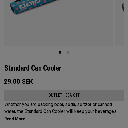
Standard Can Cooler
29.00
SEK
OUTLET - 30% OFF
Whether you are packing beer, soda, seltzer or canned
water, the Standard Can Cooler will keep your beverages
cold for the sports fields, golf course, beach or anywhere
else your adventures may take you. While it has a Maximum