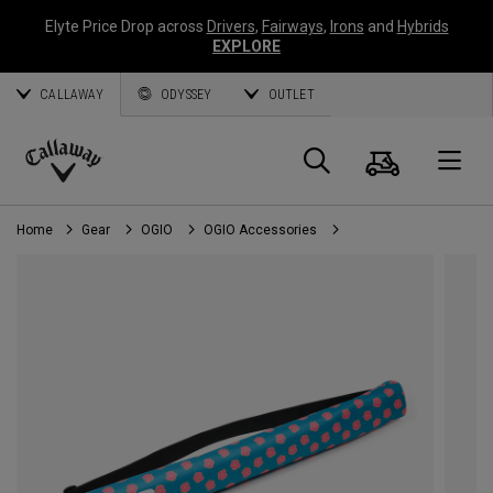
Elyte Price Drop across
Drivers
,
Fairways
,
Irons
and
Hybrids
EXPLORE
CALLAWAY
ODYSSEY
OUTLET
Cart
Search
O
Callaway
Golf
Home
Gear
OGIO
OGIO Accessories