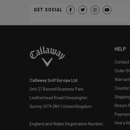
GET SOCIAL
HELP
Contact
Order S
Warranty
Callaway Golf Europe Ltd
Counter
Unit 27 Barwell Business Park
Shipping
Leatherhead Road Chessington
Return P
Surrey | KT9 2NY | United Kingdom
Payment
Find a Re
England and Wales Registration Number: