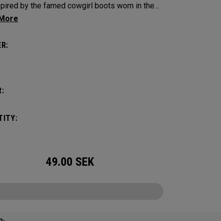
spired by the famed cowgirl boots worn in the
s home state, Texas.
R:
:
ITY:
49.00
SEK