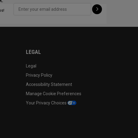
R:
ps!
CONFIGURE
LEGAL
Legal
Privacy Policy
Accessibility Statement
Manage Cookie Preferences
Your Privacy Choices