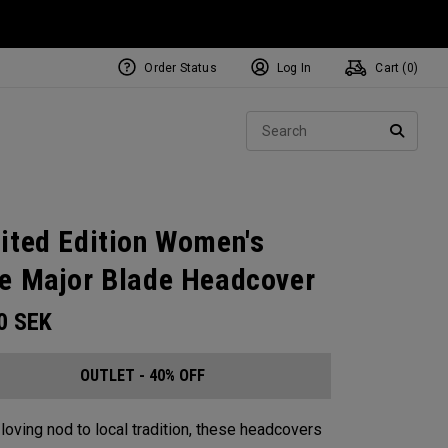
Order Status
Log In
Cart (
0
)
Sear
SEARC
ited Edition Women's
e Major Blade Headcover
00
SEK
OUTLET - 40% OFF
 loving nod to local tradition, these headcovers