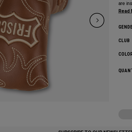
are in
venue’
GENDE
CLUB
COLOR
QUANT