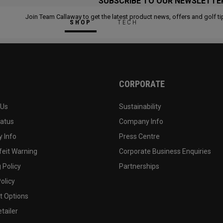
SUBSCRIBE TO OUR NEWSLETTE
Join Team Callaway to get the latest product news, offers and golf ti
SHOP
TECH
CORPORATE
 Us
Sustainability
tatus
Company Info
 Info
Press Centre
feit Warning
Corporate Business Enquiries
 Policy
Partnerships
olicy
 Options
tailer