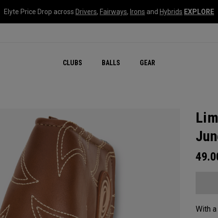
Elyte Price Drop across
Drivers
,
Fairways
,
Irons
and
Hybrids
EXPLORE
CLUBS
BALLS
GEAR
Lim
Jun
49.
With a