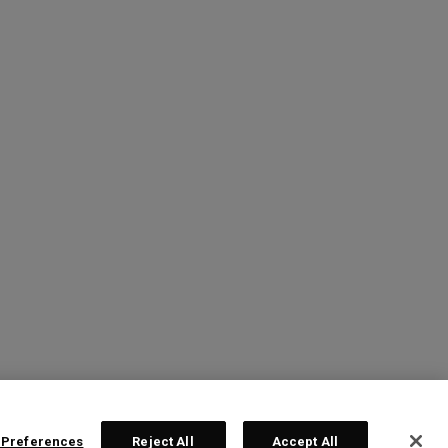
 Preferences
Reject All
Accept All