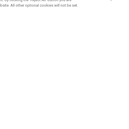
bsite. All other optional cookies will not be set.
SUBSCRIBE TO OUR NEWSLETTE
Join Team Callaway to get the latest product news, offers and golf ti
CORPORATE
 Us
Sustainability
tatus
Company Info
 Info
Press Centre
feit Warning
Corporate Business Enquiries
 Policy
Partnerships
olicy