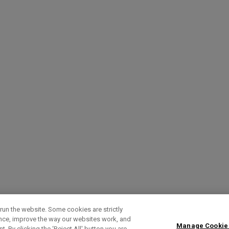
run the website. Some cookies are strictly
ence, improve the way our websites work, and
Manage Cookie
. By clicking the ‘Reject All' button you are