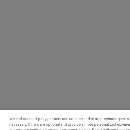
We and our third-party partners use cookies and similar technologies to 
necessary. Others are optional and provide a more personalized experi
support our marketing operations; these will only be set with your consent