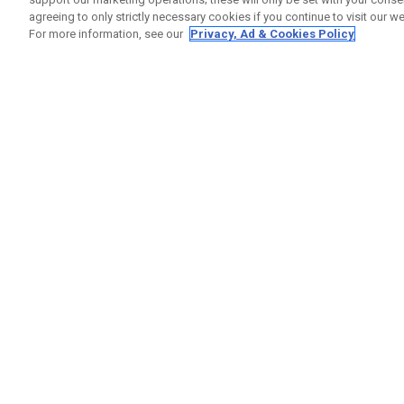
agreeing to only strictly necessary cookies if you continue to visit our we
For more information, see our
Privacy, Ad & Cookies Policy
GET SOCIAL
HELP
Contact
Order S
Warranty
Callaway Golf Europe Ltd
Counter
Unit 27 Barwell Business Park
Shipping
Leatherhead Road Chessington
Return P
Surrey | KT9 2NY | United Kingdom