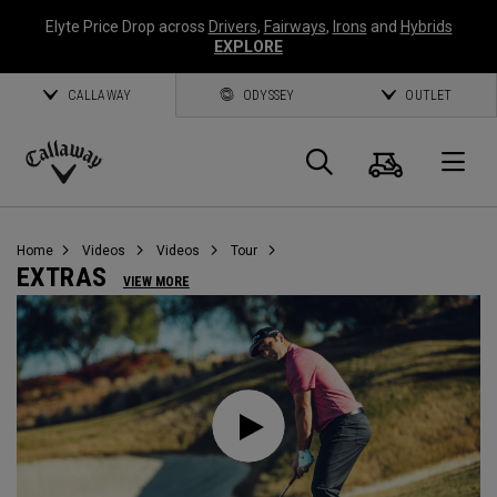
Elyte Price Drop across
Drivers
,
Fairways
,
Irons
and
Hybrids
EXPLORE
CALLAWAY
ODYSSEY
OUTLET
Cart
Search
O
Callaway
Golf
Home
Videos
Videos
Tour
EXTRAS
VIEW MORE