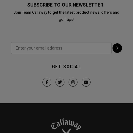
SUBSCRIBE TO OUR NEWSLETTER:
Join Team Callaway to get the latest product news, offers and
golf tips!
GET SOCIAL