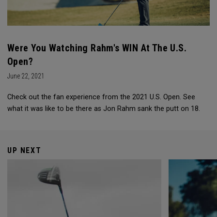
Were You Watching Rahm's WIN At The U.S.
Open?
June 22, 2021
Check out the fan experience from the 2021 U.S. Open. See
what it was like to be there as Jon Rahm sank the putt on 18.
UP NEXT