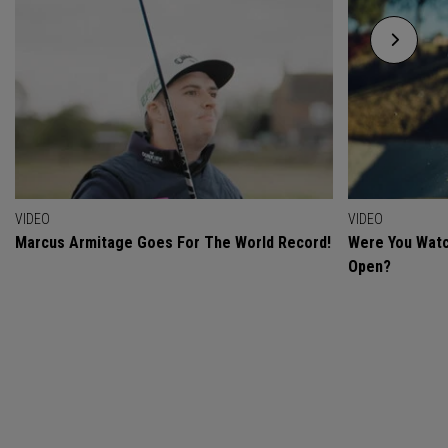
VIDEO
VIDEO
Marcus Armitage Goes For The World Record!
Were You Watc
Open?