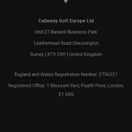
Callaway Golf Europe Ltd
Unit 27 Barwell Business Park
Leatherhead Road Chessington
Surrey | KT9 2NY | United Kingdom
England and Wales Registration Number: 2756321
Registered Office: 1 Blossom Yard, Fourth Floor, London,
E1 6RS