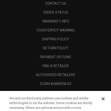
CONTACT US
ORDER STATUS
WARRANTY INFO
COUNTERFEIT WARNING
SHIPPING POLICY
RETURN POLICY
PAYMENT OPTIONS
FIND A RETAILER
AUTHORISED RETAILERS
SCAM AWARENESS
CALLAWAY CLUB
We and our third-party partners use cookies and similar
CORPORATE
technologies to run the website. Some cookies are strictly
necessary. Others are optional and provide a more
LEGAL