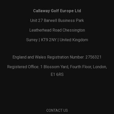
Callaway Golf Europe Ltd
Unit 27 Barwell Business Park
Leatherhead Road Chessington
Surrey | KT9 2NY | United Kingdom
England and Wales Registration Number: 2756321
Registered Office: 1 Blossom Yard, Fourth Floor, London,
E1 6RS
CONTACT US