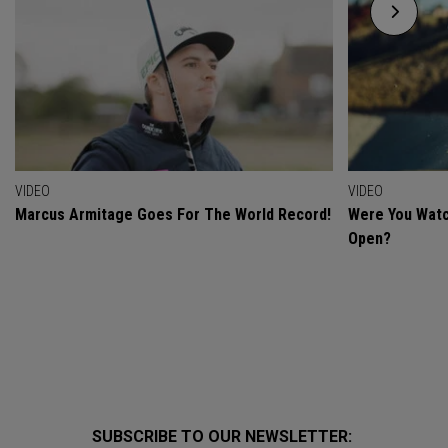
VIDEO
VIDEO
Marcus Armitage Goes For The World Record!
Were You Watc
Open?
SUBSCRIBE TO OUR NEWSLETTER: