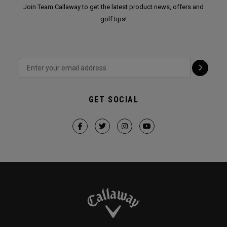
Join Team Callaway to get the latest product news, offers and
golf tips!
GET SOCIAL