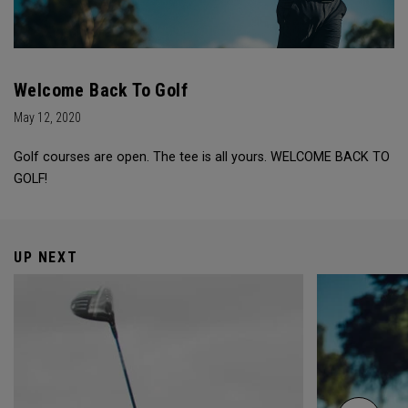
Welcome Back To Golf
May 12, 2020
Golf courses are open. The tee is all yours. WELCOME BACK TO
GOLF!
UP NEXT