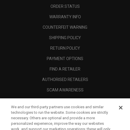
ORDER STATUS
WARRANTY INFO
COUNTERFEIT WARNING
SHIPPING POLICY
RETURN POLICY
PAYMENT OPTIONS
FIND A RETAILER
AUTHORISED RETAILERS
SCAM AWARENESS
CALLAWAY CLUB
We and our third-party partners use cookies and similar
CORPORATE
technologies to run the website. Some cookies are strictly
necessary. Others are optional and provide a more
LEGAL
personalized experience, improve the way our websites
work, and support our marketing operations; these will only