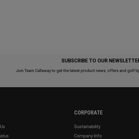
SUBSCRIBE TO OUR NEWSLETTE
Join Team Callaway to get the latest product news, offers and golf ti
CORPORATE
 Us
Sustainability
tatus
Company Info