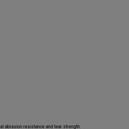
 abrasion resistance and tear strength.