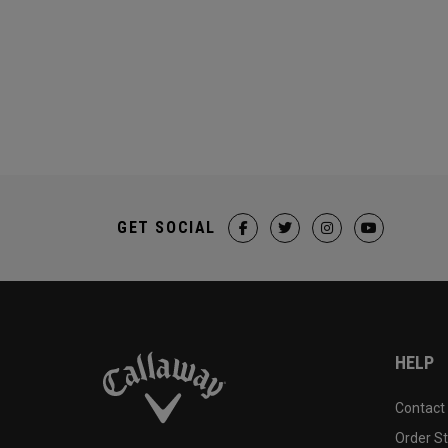
GET SOCIAL
HELP
Contact
Order S