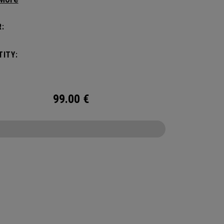
ithout compromising style. Featuring a
us main compartment, two water bottle
:
s, and front pocket organization for
ories, the Alpha Backpack is ready for your
ITY:
nd getaway.
99.00
€
CONFIGURE