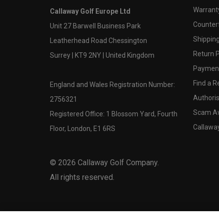
Warranty
Callaway Golf Europe Ltd
Counter
Unit 27 Barwell Business Park
Shipping
Leatherhead Road Chessington
Return P
Surrey | KT9 2NY | United Kingdom
Payment
Find a Re
England and Wales Registration Number:
Authoris
2756321
Scam A
Registered Office: 1 Blossom Yard, Fourth
Callawa
Floor, London, E1 6RS
©
2026
Callaway Golf Company.
All rights reserved.