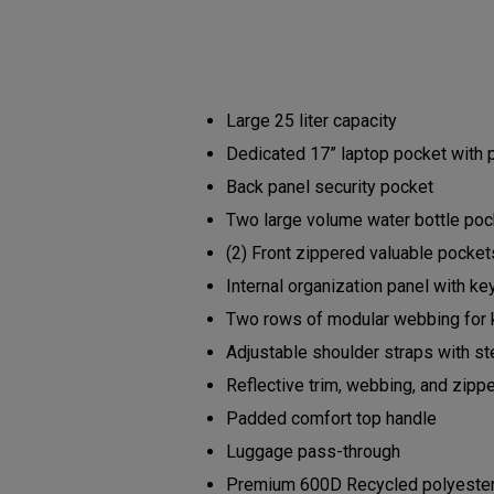
Large 25 liter capacity
Dedicated 17” laptop pocket with
Back panel security pocket
Two large volume water bottle po
(2) Front zippered valuable pocke
Internal organization panel with ke
Two rows of modular webbing for 
Adjustable shoulder straps with s
Reflective trim, webbing, and zipp
Padded comfort top handle
Luggage pass-through
Premium 600D Recycled polyester b