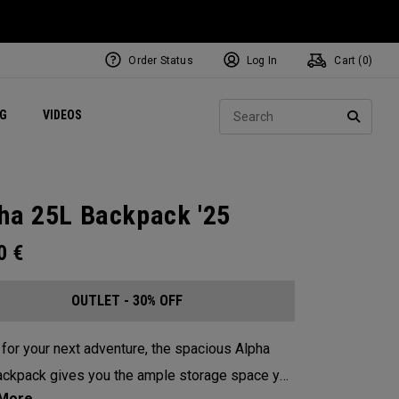
Order Status
Log In
Cart (
0
)
ets
Exclusive Mavrik Complete Sets
Exclusive Golf Balls
NEW Headwear
Women's Golf Balls
Regional Performance Centers
Sear
NG
VIDEOS
e
Exclusive Gear
Pass It On
SEARC
ha 25L Backpack '25
00
€
OUTLET - 30% OFF
for your next adventure, the spacious Alpha
ckpack gives you the ample storage space you