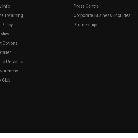
 Info
Press Centre
feit Warning
Corporate Business Enquiries
 Policy
Partnerships
olicy
 Options
tailer
ed Retailers
wareness
y Club