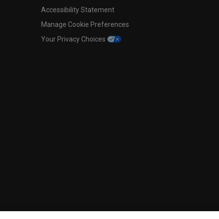
Accessibility Statement
Manage Cookie Preferences
Your Privacy Choices