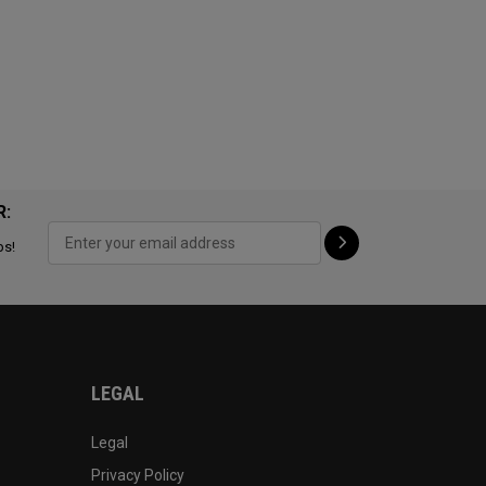
R:
ps!
LEGAL
Legal
Privacy Policy