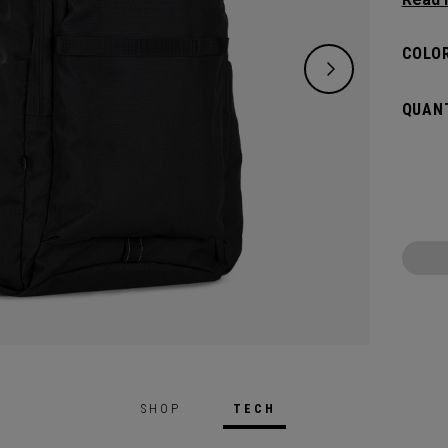
need w
spacio
COLOR
pocket
access
QUANT
weeke
SHOP
TECH