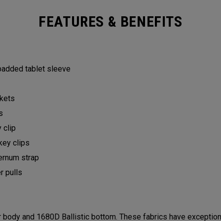
FEATURES & BENEFITS
 padded tablet sleeve
ckets
ts
y clip
key clips
ternum strap
er pulls
ody and 1680D Ballistic bottom. These fabrics have exceptional