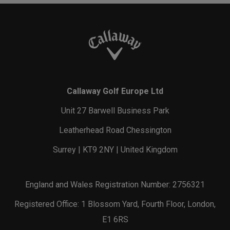
Callaway Golf Europe Ltd
Unit 27 Barwell Business Park
Leatherhead Road Chessington
Surrey | KT9 2NY | United Kingdom
England and Wales Registration Number: 2756321
Registered Office: 1 Blossom Yard, Fourth Floor, London,
E1 6RS