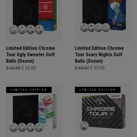
Limited Edition Chrome
Limited Edition Chrome
Tour Ugly Sweater Golf
Tour Scary Nights Golf
Balls (Dozen)
Balls (Dozen)
£ 65,00
£ 55,00
£ 65,00
£ 55,00
LIMITED EDITION
LIMITED EDITION