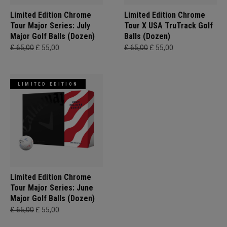
Limited Edition Chrome
Limited Edition Chrome
Tour Major Series: July
Tour X USA TruTrack Golf
Major Golf Balls (Dozen)
Balls (Dozen)
£ 65,00
£ 55,00
£ 65,00
£ 55,00
LIMITED EDITION
Limited Edition Chrome
Tour Major Series: June
Major Golf Balls (Dozen)
£ 65,00
£ 55,00