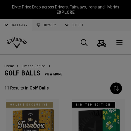
Elyte Price Drop across
Drivers
,
Fairways
,
Irons
and
Hybrids
EXPLORE
CALLAWAY
ODYSSEY
OUTLET
Cart
Search
O
Callaway
Golf
Home
Limited Edition
GOLF BALLS
VIEW MORE
11
Results in
Golf Balls
ONLINE EXCLUSIVE
LIMITED EDITION