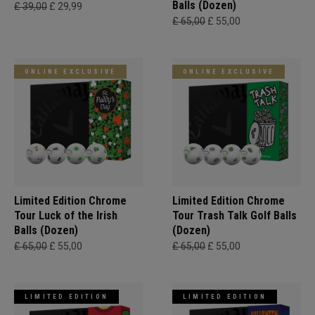
Balls (Dozen)
£ 39,00
£ 29,99
£ 65,00
£ 55,00
ONLINE EXCLUSIVE
ONLINE EXCLUSIVE
Limited Edition Chrome
Limited Edition Chrome
Tour Luck of the Irish
Tour Trash Talk Golf Balls
Balls (Dozen)
(Dozen)
£ 65,00
£ 55,00
£ 65,00
£ 55,00
LIMITED EDITION
LIMITED EDITION