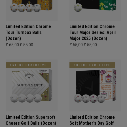
Limited Edition Chrome
Limited Edition Chrome
Tour Turnbox Balls
Tour Major Series: April
(Dozen)
Major 2025 (Dozen)
£ 65,00
£ 55,00
£ 65,00
£ 55,00
ONLINE EXCLUSIVE
ONLINE EXCLUSIVE
Limited Edition Supersoft
Limited Edition Chrome
Cheers Golf Balls (Dozen)
Soft Mother's Day Golf