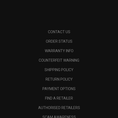
CONTACT US
ORDER STATUS
WARRANTY INFO
COUNTERFEIT WARNING
SHIPPING POLICY
RETURN POLICY
PAYMENT OPTIONS
FIND A RETAILER
AUTHORISED RETAILERS
SCAM AWARENESS