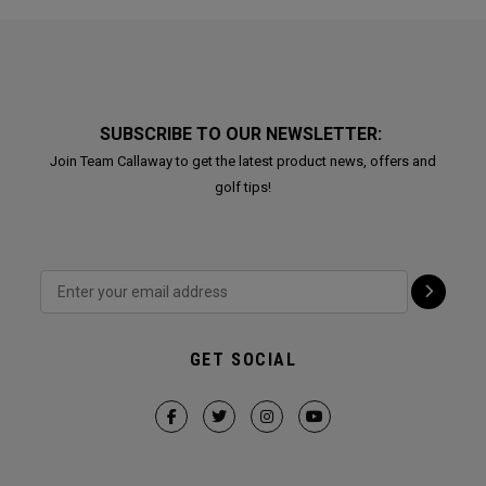
SUBSCRIBE TO OUR NEWSLETTER:
Join Team Callaway to get the latest product news, offers and
golf tips!
GET SOCIAL