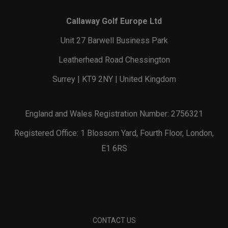
Callaway Golf Europe Ltd
Unit 27 Barwell Business Park
Leatherhead Road Chessington
Surrey | KT9 2NY | United Kingdom
England and Wales Registration Number: 2756321
Registered Office: 1 Blossom Yard, Fourth Floor, London,
E1 6RS
CONTACT US