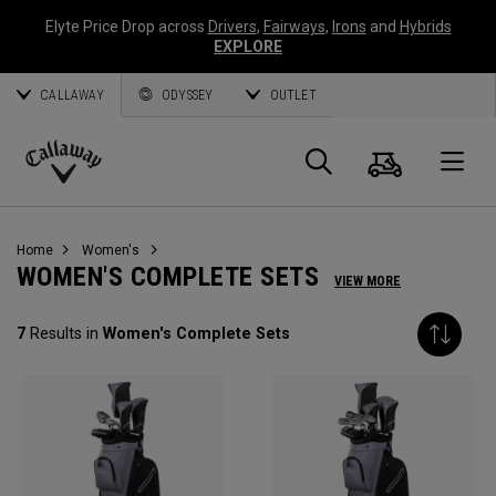
Elyte Price Drop across
Drivers
,
Fairways
,
Irons
and
Hybrids
EXPLORE
CALLAWAY
ODYSSEY
OUTLET
Cart
Search
O
Callaway
Golf
Home
Women's
WOMEN'S COMPLETE SETS
VIEW MORE
7
Results in
Women's Complete Sets