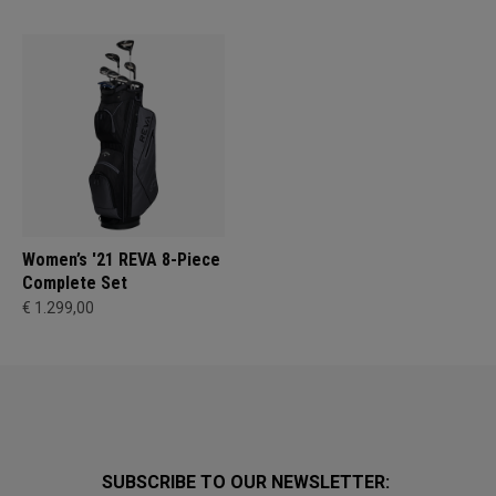
Women’s '21 REVA 8-Piece
Complete Set
€ 1.299,00
SUBSCRIBE TO OUR NEWSLETTER: