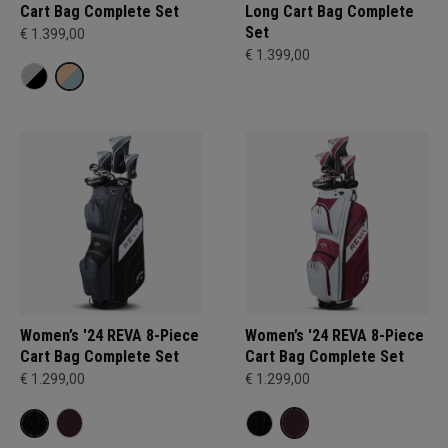
Cart Bag Complete Set
Long Cart Bag Complete
Set
€ 1.399,00
€ 1.399,00
Women’s '24 REVA 8-Piece
Women’s '24 REVA 8-Piece
Cart Bag Complete Set
Cart Bag Complete Set
€ 1.299,00
€ 1.299,00