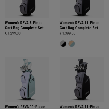
Women’s REVA 8-Piece
Women's REVA 11-Piece
Cart Bag Complete Set
Cart Bag Complete Set
€ 1.299,00
€ 1.399,00
Women's REVA 11-Piece
Women's REVA 11-Piece