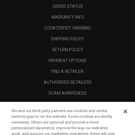
ORDER STATUS
WARRANTY INFO
COUNTERFEIT WARNING
SHIPPING POLICY
RETURN POLICY
PAYMENT OPTIONS
FIND A RETAILER
AUTHORISED RETAILERS
SCAM AWARENESS
CALLAWAY CLUB
We and our third-party partners use cookies and similar
CORPORATE
technologies to run the website. Some cookies are strictly
necessary. Others are optional and provide a more
LEGAL
personalized experience, improve the way our websites
work, and support our marketing operations; these will only