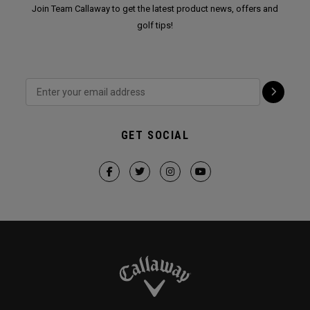
Join Team Callaway to get the latest product news, offers and
golf tips!
GET SOCIAL