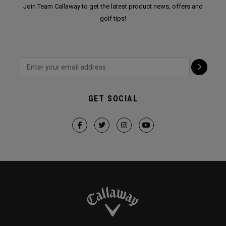
Join Team Callaway to get the latest product news, offers and
golf tips!
GET SOCIAL