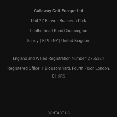
Callaway Golf Europe Ltd
Unit 27 Barwell Business Park
Leatherhead Road Chessington
Surrey | KT9 2NY | United Kingdom
England and Wales Registration Number: 2756321
Registered Office: 1 Blossom Yard, Fourth Floor, London,
E1 6RS
CONTACT US