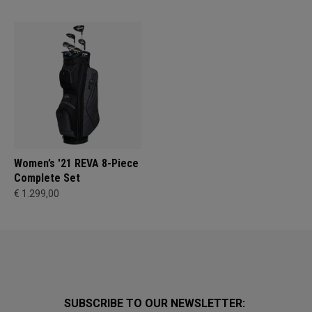
Women’s '21 REVA 8-Piece
Complete Set
€ 1.299,00
SUBSCRIBE TO OUR NEWSLETTER: