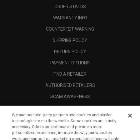
ORDER STATUS
WARRANTY INFO
COUNTERFEIT WARNING
SHIPPING POLICY
RETURN POLICY
PAYMENT OPTIONS
FIND A RETAILER
AUTHORISED RETAILERS
SCAM AWARENESS
CALLAWAY CLUB
We and our third-party partners use cookies and similar
CORPORATE
technologies to run the website. Some cookies are strictly
necessary. Others are optional and provide a more
LEGAL
personalized experience, improve the way our websites
work, and support our marketing operations; these will only