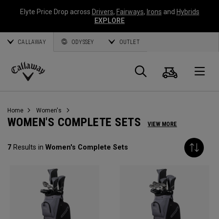
Elyte Price Drop across
Drivers
,
Fairways
,
Irons
and
Hybrids
EXPLORE
CALLAWAY
ODYSSEY
OUTLET
Cart
Search
O
Callaway
Golf
Home
Women's
WOMEN'S COMPLETE SETS
VIEW MORE
7
Results in
Women's Complete Sets