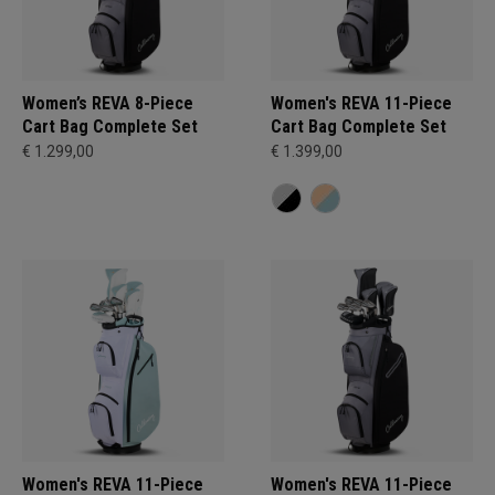
Women’s REVA 8-Piece
Women's REVA 11-Piece
Cart Bag Complete Set
Cart Bag Complete Set
€ 1.299,00
€ 1.399,00
Women's REVA 11-Piece
Women's REVA 11-Piece