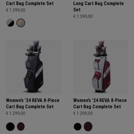
Cart Bag Complete Set
Long Cart Bag Complete
Set
€ 1.399,00
€ 1.399,00
Women’s '24 REVA 8-Piece
Women’s '24 REVA 8-Piece
Cart Bag Complete Set
Cart Bag Complete Set
€ 1.299,00
€ 1.299,00