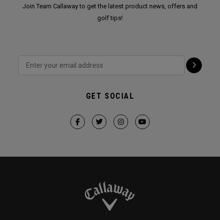
Join Team Callaway to get the latest product news, offers and
golf tips!
GET SOCIAL