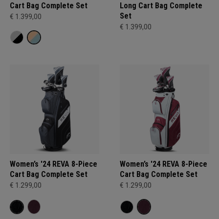
Cart Bag Complete Set
Long Cart Bag Complete
Set
€ 1.399,00
€ 1.399,00
Women’s '24 REVA 8-Piece
Women’s '24 REVA 8-Piece
Cart Bag Complete Set
Cart Bag Complete Set
€ 1.299,00
€ 1.299,00