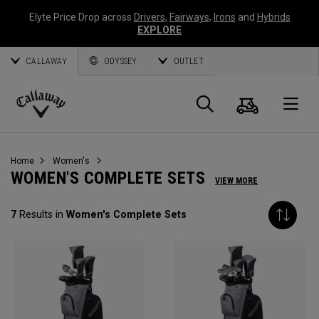
Elyte Price Drop across
Drivers
,
Fairways
,
Irons
and
Hybrids
EXPLORE
CALLAWAY
ODYSSEY
OUTLET
Cart
Search
O
Callaway
Golf
Home
Women's
WOMEN'S COMPLETE SETS
VIEW MORE
7
Results in
Women's Complete Sets