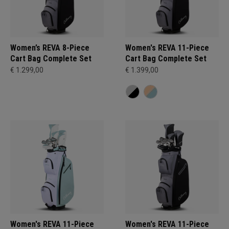
Women’s REVA 8-Piece
Women's REVA 11-Piece
Cart Bag Complete Set
Cart Bag Complete Set
€ 1.299,00
€ 1.399,00
Women's REVA 11-Piece
Women's REVA 11-Piece