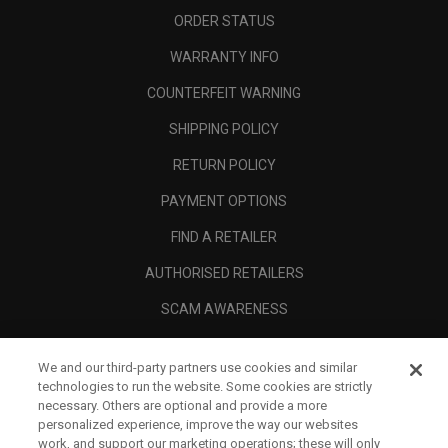
ORDER STATUS
WARRANTY INFO
COUNTERFEIT WARNING
SHIPPING POLICY
RETURN POLICY
PAYMENT OPTIONS
FIND A RETAILER
AUTHORISED RETAILERS
SCAM AWARENESS
CALLAWAY CLUB
We and our third-party partners use cookies and similar
CORPORATE
technologies to run the website. Some cookies are strictly
necessary. Others are optional and provide a more
LEGAL
personalized experience, improve the way our websites
work, and support our marketing operations; these will only