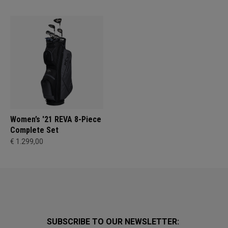
Women’s '21 REVA 8-Piece
Complete Set
€ 1.299,00
SUBSCRIBE TO OUR NEWSLETTER: