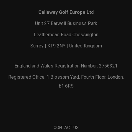
Callaway Golf Europe Ltd
Unit 27 Barwell Business Park
Leatherhead Road Chessington
Surrey | KT9 2NY | United Kingdom
England and Wales Registration Number: 2756321
Registered Office: 1 Blossom Yard, Fourth Floor, London,
E1 6RS
CONTACT US