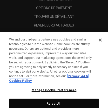
OPTIONS DE PAIEMENT
TROUVER UN DÉTAILLANT
REVENDEURS AUTORISÉS
SCAM AWARENESS
We and our third-party partners use cookies and similar
A PROPOS
technologies to run the website. Some cookies are strictly
necessary. Others are optional and provide a more
MENTIONS LÉGALES
personalized experience, improve the way our websites
work, and support our marketing operations; these will only
be set with your consent. By clicking the ‘Reject All' button
you are agreeing to only strictly necessary cookies if you
continue to visit our website. All other optional cookies will
not be set. For more information, see our
Privacy, Ad &
Cookies Policy
Manage Cookie Preferences
Reject All