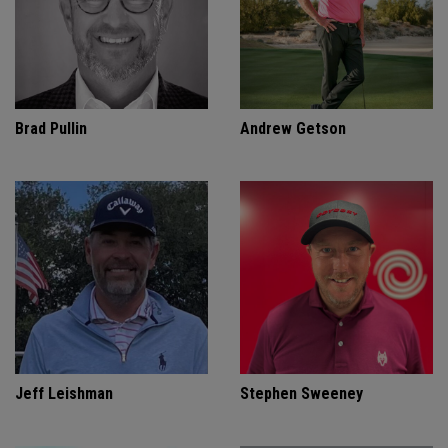
Brad Pullin
Andrew Getson
Jeff Leishman
Stephen Sweeney