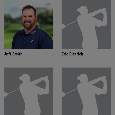
Jeff Smith
Eric Dietrich