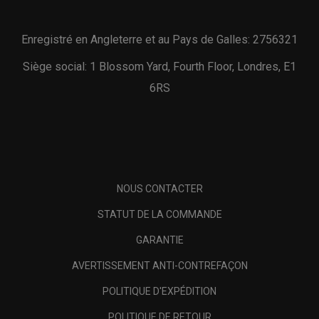
Enregistré en Angleterre et au Pays de Galles: 2756321
Siège social: 1 Blossom Yard, Fourth Floor, Londres, E1
6RS
NOUS CONTACTER
STATUT DE LA COMMANDE
GARANTIE
AVERTISSEMENT ANTI-CONTREFAÇON
POLITIQUE D'EXPÉDITION
POLITIQUE DE RETOUR