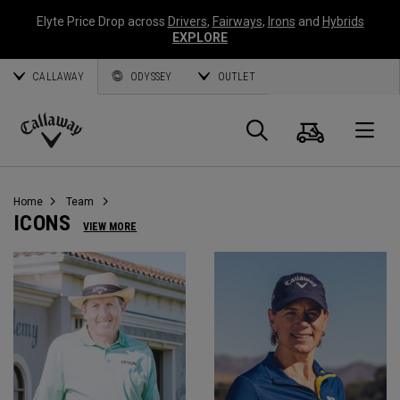
Elyte Price Drop across
Drivers
,
Fairways
,
Irons
and
Hybrids
EXPLORE
CALLAWAY
ODYSSEY
OUTLET
Panier
Recherch
O
Callaway
Golf
Home
Team
ICONS
VIEW MORE