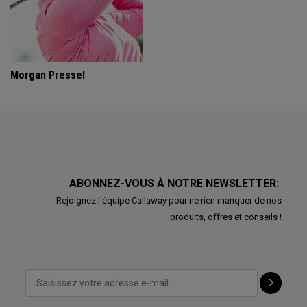
Morgan Pressel
ABONNEZ-VOUS À NOTRE NEWSLETTER:
Rejoignez l'équipe Callaway pour ne rien manquer de nos
produits, offres et conseils !