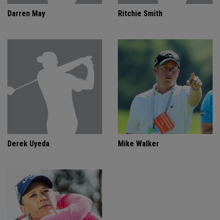
Darren May
Ritchie Smith
Derek Uyeda
Mike Walker