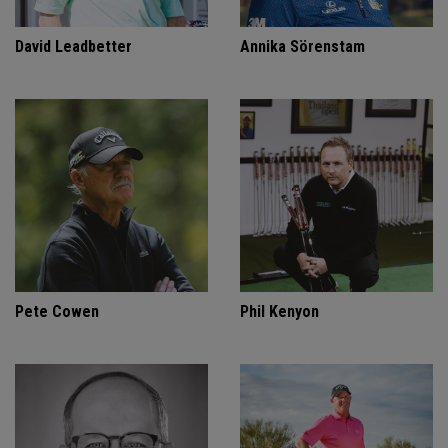
David Leadbetter
Annika Sörenstam
Pete Cowen
Phil Kenyon