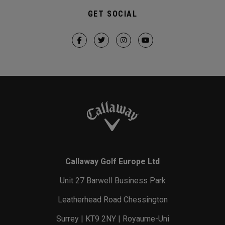
GET SOCIAL
Callaway Golf Europe Ltd
Unit 27 Barwell Business Park
Leatherhead Road Chessington
Surrey | KT9 2NY | Royaume-Uni