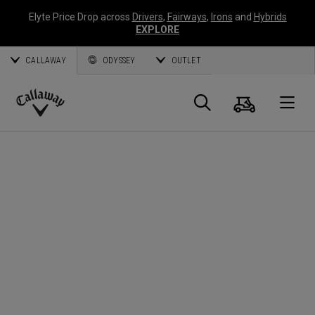
Elyte Price Drop across
Drivers
,
Fairways
,
Irons
and
Hybrids
EXPLORE
CALLAWAY
ODYSSEY
OUTLET
Panier
Recherch
O
Callaway
Golf