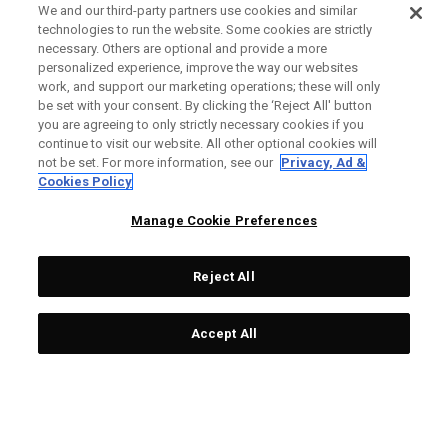
We and our third-party partners use cookies and similar
technologies to run the website. Some cookies are strictly
necessary. Others are optional and provide a more
personalized experience, improve the way our websites
work, and support our marketing operations; these will only
be set with your consent. By clicking the ‘Reject All' button
you are agreeing to only strictly necessary cookies if you
continue to visit our website. All other optional cookies will
not be set. For more information, see our
Privacy, Ad &
Cookies Policy
Manage Cookie Preferences
Reject All
Accept All