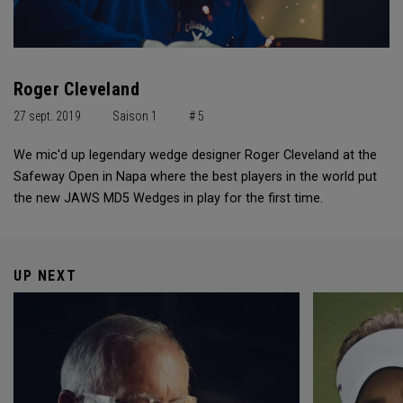
Roger Cleveland
27 sept. 2019
Saison 1
# 5
We mic'd up legendary wedge designer Roger Cleveland at the
Safeway Open in Napa where the best players in the world put
the new JAWS MD5 Wedges in play for the first time.
UP NEXT