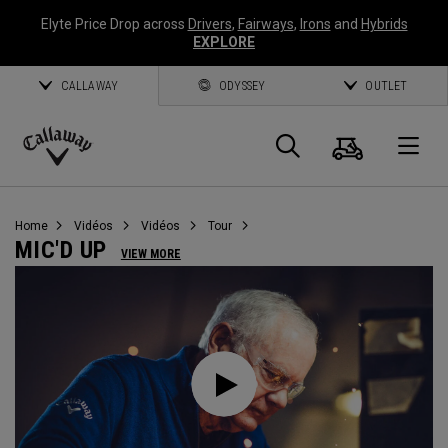
Elyte Price Drop across
Drivers
,
Fairways
,
Irons
and
Hybrids
EXPLORE
CALLAWAY
ODYSSEY
OUTLET
Panier
Recherch
O
Callaway
Golf
Home
Vidéos
Vidéos
Tour
MIC'D UP
VIEW MORE