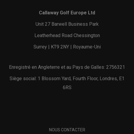
Callaway Golf Europe Ltd
Unit 27 Barwell Business Park
Leatherhead Road Chessington
Surrey | KT9 2NY | Royaume-Uni
Enregistré en Angleterre et au Pays de Galles: 2756321
Siège social: 1 Blossom Yard, Fourth Floor, Londres, E1
6RS
NOUS CONTACTER