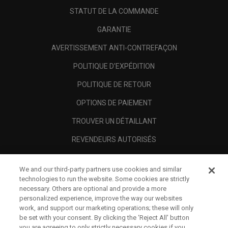
STATUT DE LA COMMANDE
GARANTIE
AVERTISSEMENT ANTI-CONTREFAÇON
POLITIQUE D'EXPÉDITION
POLITIQUE DE RETOUR
OPTIONS DE PAIEMENT
TROUVER UN DÉTAILLANT
REVENDEURS AUTORISÉS
SCAM AWARENESS
We and our third-party partners use cookies and similar
A PROPOS
technologies to run the website. Some cookies are strictly
necessary. Others are optional and provide a more
MENTIONS LÉGALES
personalized experience, improve the way our websites
work, and support our marketing operations; these will only
be set with your consent. By clicking the ‘Reject All' button
you are agreeing to only strictly necessary cookies if you