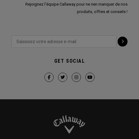
Rejoignez l'équipe Callaway pour ne rien manquer de nos
produits, offres et conseils !
GET SOCIAL