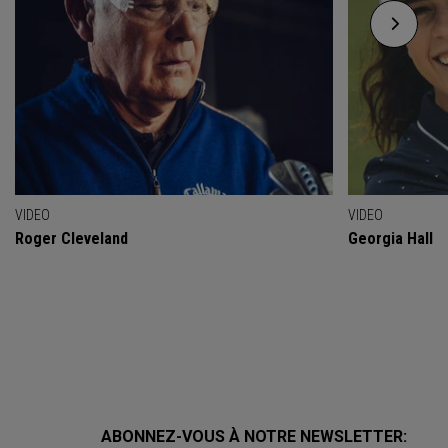
VIDEO
VIDEO
Roger Cleveland
Georgia Hall
ABONNEZ-VOUS À NOTRE NEWSLETTER: