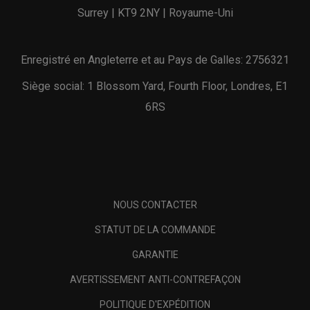
Surrey | KT9 2NY | Royaume-Uni
Enregistré en Angleterre et au Pays de Galles: 2756321
Siège social: 1 Blossom Yard, Fourth Floor, Londres, E1
6RS
NOUS CONTACTER
STATUT DE LA COMMANDE
GARANTIE
AVERTISSEMENT ANTI-CONTREFAÇON
POLITIQUE D'EXPÉDITION