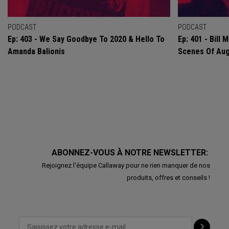
PODCAST
PODCAST
Ep: 403 - We Say Goodbye To 2020 & Hello To
Ep: 401 - Bill
Amanda Balionis
Scenes Of Au
ABONNEZ-VOUS À NOTRE NEWSLETTER:
Rejoignez l'équipe Callaway pour ne rien manquer de nos
produits, offres et conseils !