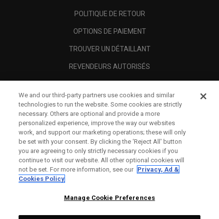
POLITIQUE DE RETOUR
OPTIONS DE PAIEMENT
TROUVER UN DÉTAILLANT
REVENDEURS AUTORISÉS
SCAM AWARENESS
We and our third-party partners use cookies and similar
A PROPOS
technologies to run the website. Some cookies are strictly
necessary. Others are optional and provide a more
MENTIONS LÉGALES
personalized experience, improve the way our websites
work, and support our marketing operations; these will only
be set with your consent. By clicking the ‘Reject All' button
you are agreeing to only strictly necessary cookies if you
continue to visit our website. All other optional cookies will
not be set. For more information, see our
Privacy, Ad &
Cookies Policy
Manage Cookie Preferences