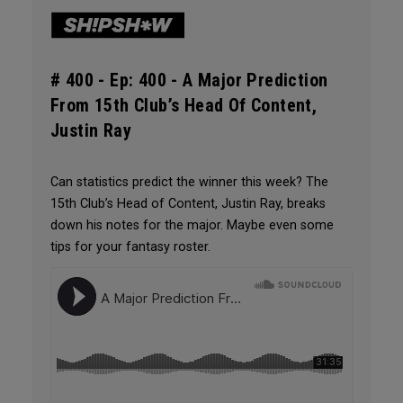
# 400 -
Ep: 400 - A Major Prediction
From 15th Club’s Head Of Content,
Justin Ray
Can statistics predict the winner this week? The
15th Club’s Head of Content, Justin Ray, breaks
down his notes for the major. Maybe even some
tips for your fantasy roster.