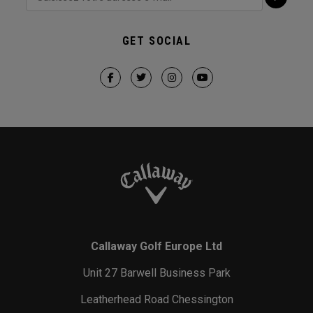
GET SOCIAL
Callaway Golf Europe Ltd
Unit 27 Barwell Business Park
Leatherhead Road Chessington