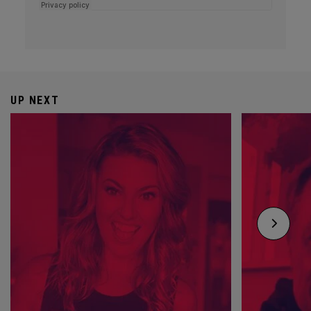
UP NEXT