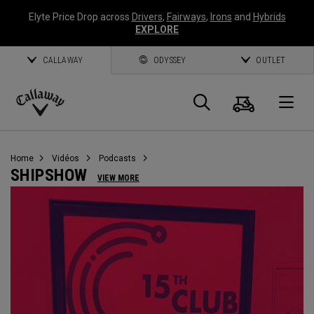
Elyte Price Drop across
Drivers
,
Fairways
,
Irons
and
Hybrids
EXPLORE
CALLAWAY
ODYSSEY
OUTLET
Panier
Recherch
O
Callaway
Golf
Home
Vidéos
Podcasts
SHIPSHOW
VIEW MORE