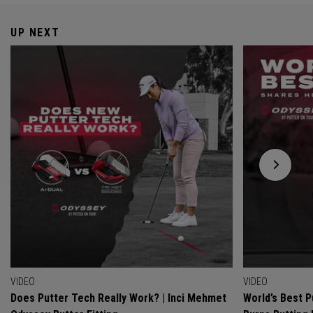
UP NEXT
VIDEO
VIDEO
Does Putter Tech Really Work? | Inci Mehmet
World’s Best P