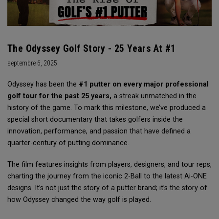
The Odyssey Golf Story - 25 Years At #1
septembre 6, 2025
Odyssey has been the
#1 putter on every major professional
golf tour for the past 25 years,
a streak unmatched in the
history of the game. To mark this milestone, we’ve produced a
special short documentary that takes golfers inside the
innovation, performance, and passion that have defined a
quarter-century of putting dominance.
The film features insights from players, designers, and tour reps,
charting the journey from the iconic 2-Ball to the latest Ai-ONE
designs. It’s not just the story of a putter brand; it’s the story of
how Odyssey changed the way golf is played.