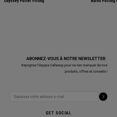
Odyssey Putter Fitting
Burns Putting
ABONNEZ-VOUS À NOTRE NEWSLETTER:
Rejoignez l'équipe Callaway pour ne rien manquer de nos
produits, offres et conseils !
GET SOCIAL