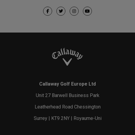
Callaway Golf Europe Ltd
Unit 27 Barwell Business Park
Leatherhead Road Chessington
Surrey | KT9 2NY | Royaume-Uni