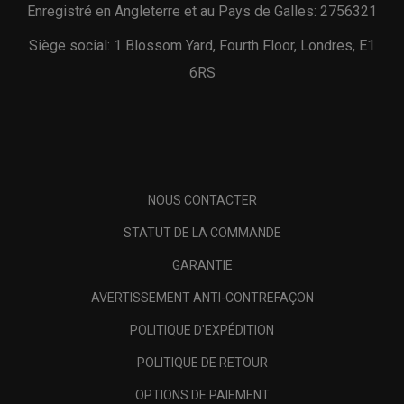
Enregistré en Angleterre et au Pays de Galles: 2756321
Siège social: 1 Blossom Yard, Fourth Floor, Londres, E1
6RS
NOUS CONTACTER
STATUT DE LA COMMANDE
GARANTIE
AVERTISSEMENT ANTI-CONTREFAÇON
POLITIQUE D'EXPÉDITION
POLITIQUE DE RETOUR
OPTIONS DE PAIEMENT