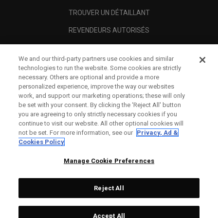
TROUVER UN DÉTAILLANT
REVENDEURS AUTORISÉS
SCAM AWARENESS
We and our third-party partners use cookies and similar
A PROPOS
technologies to run the website. Some cookies are strictly
necessary. Others are optional and provide a more
MENTIONS LÉGALES
personalized experience, improve the way our websites
work, and support our marketing operations; these will only
be set with your consent. By clicking the ‘Reject All' button
you are agreeing to only strictly necessary cookies if you
continue to visit our website. All other optional cookies will
not be set. For more information, see our
Privacy, Ad &
Cookies Policy
Manage Cookie Preferences
Reject All
©
2026
Topgolf Callaway Brands.
Accept All