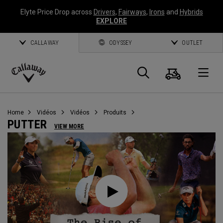
Elyte Price Drop across
Drivers
,
Fairways
,
Irons
and
Hybrids
EXPLORE
CALLAWAY
ODYSSEY
OUTLET
Panier
Recherch
O
Callaway
Golf
Home
Vidéos
Vidéos
Produits
PUTTER
VIEW MORE