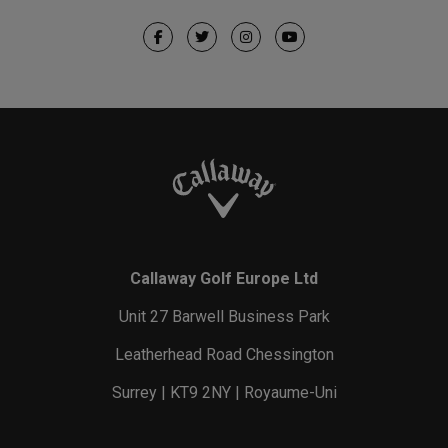
Callaway Golf Europe Ltd
Unit 27 Barwell Business Park
Leatherhead Road Chessington
Surrey | KT9 2NY | Royaume-Uni