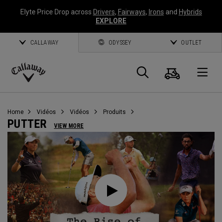
Elyte Price Drop across
Drivers
,
Fairways
,
Irons
and
Hybrids
EXPLORE
CALLAWAY
ODYSSEY
OUTLET
Panier
Recherch
O
Callaway
Golf
Home
Vidéos
Vidéos
Produits
PUTTER
VIEW MORE