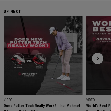
UP NEXT
VIDEO
VIDEO
Does Putter Tech Really Work? | Inci Mehmet
World’s Best P