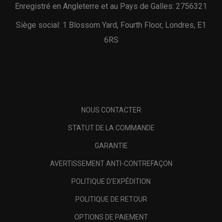
Enregistré en Angleterre et au Pays de Galles: 2756321
Siège social: 1 Blossom Yard, Fourth Floor, Londres, E1
6RS
NOUS CONTACTER
STATUT DE LA COMMANDE
GARANTIE
AVERTISSEMENT ANTI-CONTREFAÇON
POLITIQUE D'EXPÉDITION
POLITIQUE DE RETOUR
OPTIONS DE PAIEMENT