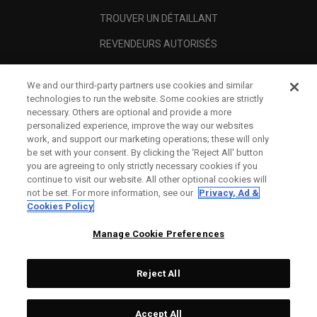
TROUVER UN DÉTAILLANT
REVENDEURS AUTORISÉS
SCAM AWARENESS
We and our third-party partners use cookies and similar
A PROPOS
technologies to run the website. Some cookies are strictly
necessary. Others are optional and provide a more
MENTIONS LÉGALES
personalized experience, improve the way our websites
work, and support our marketing operations; these will only
be set with your consent. By clicking the ‘Reject All' button
you are agreeing to only strictly necessary cookies if you
continue to visit our website. All other optional cookies will
not be set. For more information, see our
Privacy, Ad &
Cookies Policy
Manage Cookie Preferences
Reject All
©
2026
Topgolf Callaway Brands.
Accept All