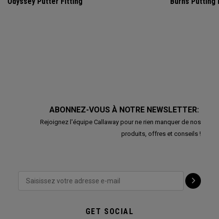
Odyssey Putter Fitting
Burns Putting
ABONNEZ-VOUS À NOTRE NEWSLETTER:
Rejoignez l'équipe Callaway pour ne rien manquer de nos
produits, offres et conseils !
GET SOCIAL