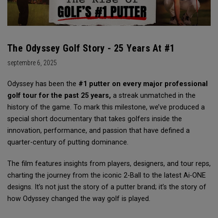
The Odyssey Golf Story - 25 Years At #1
septembre 6, 2025
Odyssey has been the
#1 putter on every major professional
golf tour for the past 25 years,
a streak unmatched in the
history of the game. To mark this milestone, we’ve produced a
special short documentary that takes golfers inside the
innovation, performance, and passion that have defined a
quarter-century of putting dominance.
The film features insights from players, designers, and tour reps,
charting the journey from the iconic 2-Ball to the latest Ai-ONE
designs. It’s not just the story of a putter brand; it’s the story of
how Odyssey changed the way golf is played.