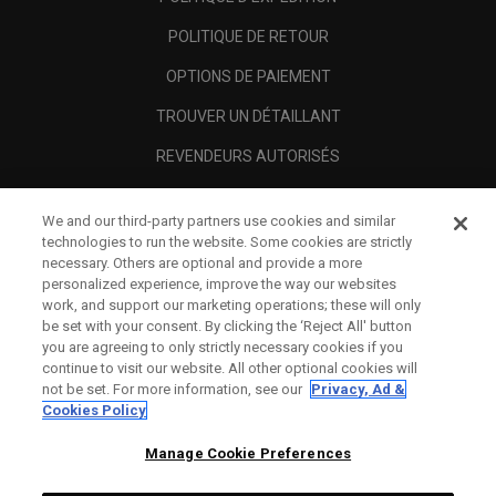
POLITIQUE DE RETOUR
OPTIONS DE PAIEMENT
TROUVER UN DÉTAILLANT
REVENDEURS AUTORISÉS
SCAM AWARENESS
We and our third-party partners use cookies and similar
A PROPOS
technologies to run the website. Some cookies are strictly
necessary. Others are optional and provide a more
MENTIONS LÉGALES
personalized experience, improve the way our websites
work, and support our marketing operations; these will only
be set with your consent. By clicking the ‘Reject All' button
you are agreeing to only strictly necessary cookies if you
continue to visit our website. All other optional cookies will
not be set. For more information, see our
Privacy, Ad &
Cookies Policy
Manage Cookie Preferences