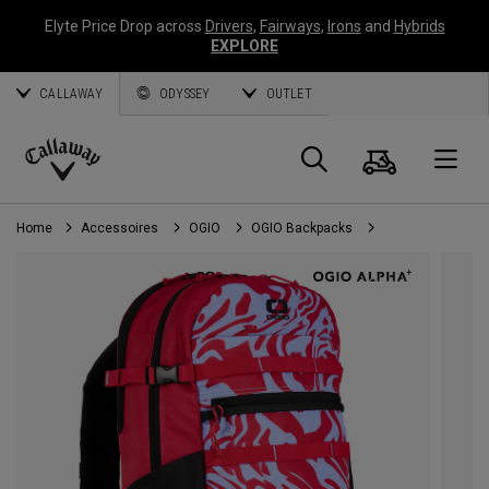
Elyte Price Drop across
Drivers
,
Fairways
,
Irons
and
Hybrids
EXPLORE
CALLAWAY
ODYSSEY
OUTLET
Panier
Recherch
O
Callaway
Golf
Home
Accessoires
OGIO
OGIO Backpacks