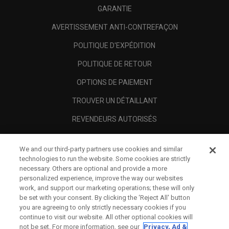
GARANTIE
AVERTISSEMENT ANTI-CONTREFAÇON
POLITIQUE D'EXPÉDITION
POLITIQUE DE RETOUR
OPTIONS DE PAIEMENT
TROUVER UN DÉTAILLANT
REVENDEURS AUTORISÉS
SCAM AWARENESS
We and our third-party partners use cookies and similar
A PROPOS
technologies to run the website. Some cookies are strictly
necessary. Others are optional and provide a more
MENTIONS LÉGALES
personalized experience, improve the way our websites
work, and support our marketing operations; these will only
be set with your consent. By clicking the ‘Reject All' button
you are agreeing to only strictly necessary cookies if you
continue to visit our website. All other optional cookies will
not be set. For more information, see our
Privacy, Ad &