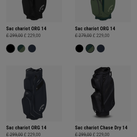
Sac chariot ORG 14
Sac chariot ORG 14
£ 299,00
£ 229,00
£ 279,00
£ 229,00
Sac chariot ORG 14
Sac chariot Chase Dry 14
£ 299,00
£ 229,00
£ 299,00
£ 229,00