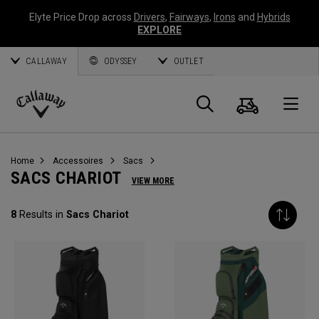
Elyte Price Drop across
Drivers
,
Fairways
,
Irons
and
Hybrids
EXPLORE
CALLAWAY
ODYSSEY
OUTLET
Panier
Recherch
O
Callaway
Golf
Home
Accessoires
Sacs
SACS CHARIOT
VIEW MORE
8
Results in
Sacs Chariot