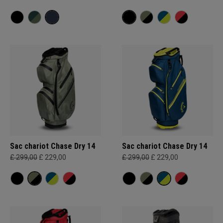
Sac chariot Chase Dry 14
Sac chariot Chase Dry 14
£ 299,00
£ 229,00
£ 299,00
£ 229,00