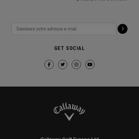
GET SOCIAL