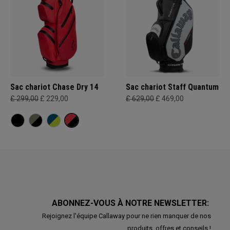
Sac chariot Chase Dry 14
Sac chariot Staff Quantum
£ 299,00
£ 229,00
£ 629,00
£ 469,00
ABONNEZ-VOUS À NOTRE NEWSLETTER:
Rejoignez l'équipe Callaway pour ne rien manquer de nos
produits, offres et conseils !