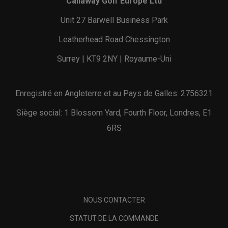
Callaway Golf Europe Ltd
Unit 27 Barwell Business Park
Leatherhead Road Chessington
Surrey | KT9 2NY | Royaume-Uni
Enregistré en Angleterre et au Pays de Galles: 2756321
Siège social: 1 Blossom Yard, Fourth Floor, Londres, E1
6RS
NOUS CONTACTER
STATUT DE LA COMMANDE