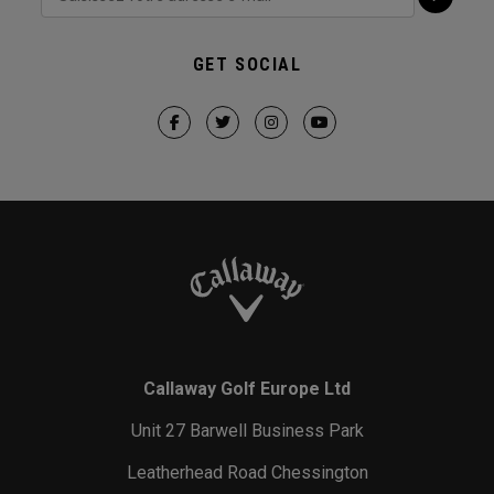
GET SOCIAL
Callaway Golf Europe Ltd
Unit 27 Barwell Business Park
Leatherhead Road Chessington