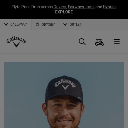
Elyte Price Drop across
Drivers
,
Fairways
,
Irons
and
Hybrids
EXPLORE
CALLAWAY
ODYSSEY
OUTLET
Panier
Recherch
O
Callaway
Golf