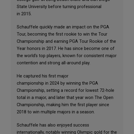
State University before turning professional
in 2015.
Schauffele quickly made an impact on the PGA
Tour, becoming the first rookie to win the Tour
Championship and earning PGA Tour Rookie of the
Year honors in 2017. He has since become one of
the world’s top players, known for consistent major
contention and strong all-around play.
He captured his first major
championship in 2024 by winning the PGA
Championship, setting a record for lowest 72-hole
total in a major, and later that year won The Open
Championship, making him the first player since
2018 to win multiple majors in a season.
Schauffele has also enjoyed success
internationally, notably winning Olympic gold for the