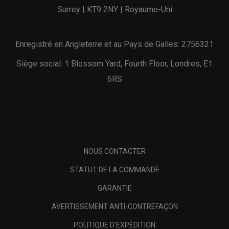
Surrey | KT9 2NY | Royaume-Uni
Enregistré en Angleterre et au Pays de Galles: 2756321
Siège social: 1 Blossom Yard, Fourth Floor, Londres, E1
6RS
NOUS CONTACTER
STATUT DE LA COMMANDE
GARANTIE
AVERTISSEMENT ANTI-CONTREFAÇON
POLITIQUE D'EXPÉDITION