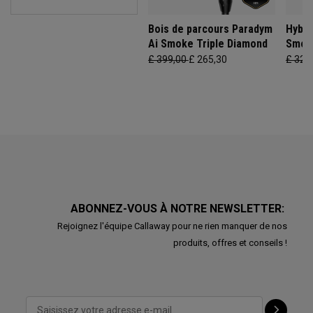
Bois de parcours Paradym
Hybri
Ai Smoke Triple Diamond
Smok
£ 399,00
£ 265,30
£ 329
ABONNEZ-VOUS À NOTRE NEWSLETTER:
Rejoignez l'équipe Callaway pour ne rien manquer de nos
produits, offres et conseils !