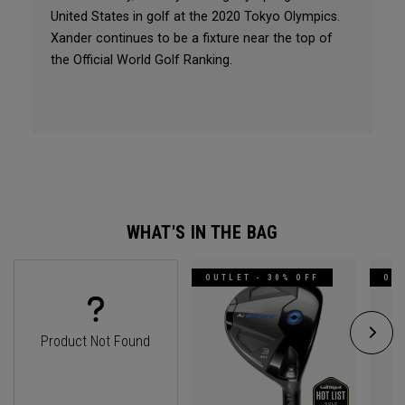
United States in golf at the 2020 Tokyo Olympics.
Xander continues to be a fixture near the top of
the Official World Golf Ranking.
WHAT'S IN THE BAG
OUTLET - 30% OFF
OUT
Product Not Found