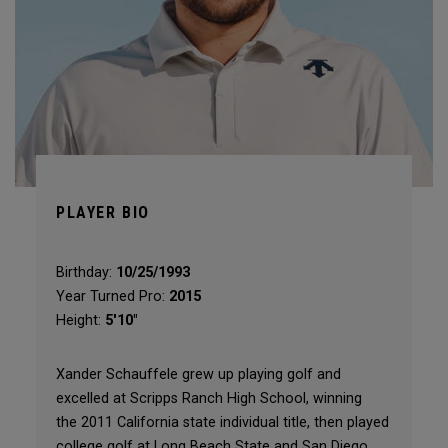
PLAYER BIO
Birthday:
10/25/1993
Year Turned Pro:
2015
Height:
5'10"
Xander Schauffele grew up playing golf and
excelled at Scripps Ranch High School, winning
the 2011 California state individual title, then played
college golf at Long Beach State and San Diego