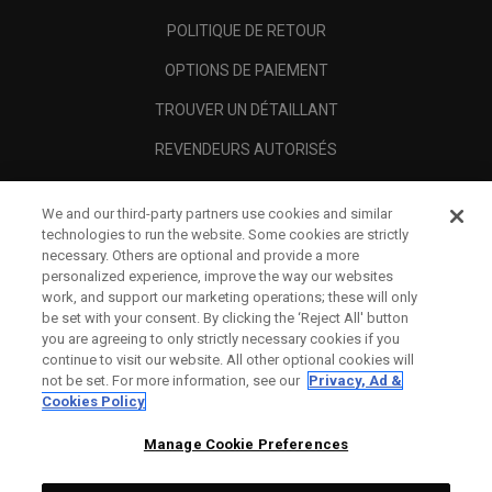
POLITIQUE DE RETOUR
OPTIONS DE PAIEMENT
TROUVER UN DÉTAILLANT
REVENDEURS AUTORISÉS
SCAM AWARENESS
We and our third-party partners use cookies and similar
A PROPOS
technologies to run the website. Some cookies are strictly
necessary. Others are optional and provide a more
MENTIONS LÉGALES
personalized experience, improve the way our websites
work, and support our marketing operations; these will only
be set with your consent. By clicking the ‘Reject All' button
you are agreeing to only strictly necessary cookies if you
continue to visit our website. All other optional cookies will
not be set. For more information, see our
Privacy, Ad &
Cookies Policy
Manage Cookie Preferences