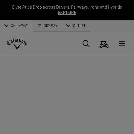
Elyte Price Drop across
Drivers
,
Fairways
,
Irons
and
Hybrids
EXPLORE
CALLAWAY
ODYSSEY
OUTLET
Panier
Recherch
O
Callaway
Golf