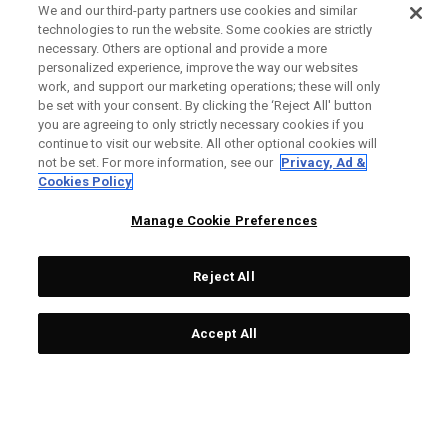
We and our third-party partners use cookies and similar
technologies to run the website. Some cookies are strictly
necessary. Others are optional and provide a more
personalized experience, improve the way our websites
work, and support our marketing operations; these will only
be set with your consent. By clicking the ‘Reject All' button
you are agreeing to only strictly necessary cookies if you
continue to visit our website. All other optional cookies will
not be set. For more information, see our
Privacy, Ad &
Cookies Policy
Manage Cookie Preferences
Reject All
Accept All