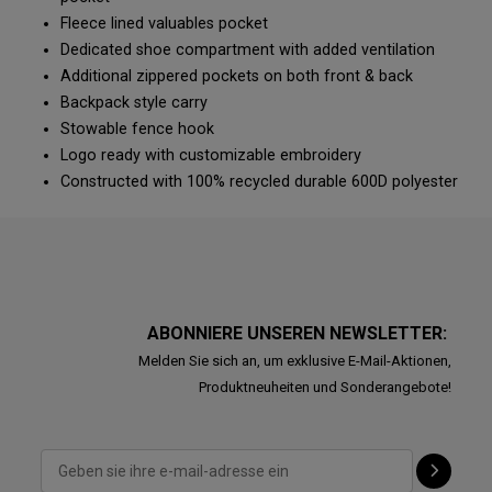
Fleece lined valuables pocket
Dedicated shoe compartment with added ventilation
Additional zippered pockets on both front & back
Backpack style carry
Stowable fence hook
Logo ready with customizable embroidery
Constructed with 100% recycled durable 600D polyester
ABONNIERE UNSEREN NEWSLETTER:
Melden Sie sich an, um exklusive E-Mail-Aktionen,
Produktneuheiten und Sonderangebote!