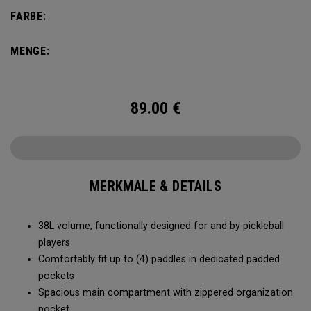
compartment and plenty of room for all your tournament
FARBE:
essentials.
MENGE:
89.00
€
MERKMALE & DETAILS
38L volume, functionally designed for and by pickleball
players
Comfortably fit up to (4) paddles in dedicated padded
pockets
Spacious main compartment with zippered organization
pocket