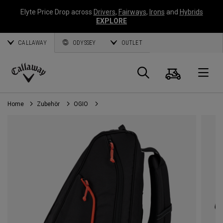
Elyte Price Drop across
Drivers
,
Fairways
,
Irons
and
Hybrids
EXPLORE
CALLAWAY
ODYSSEY
OUTLET
Warenk
Suche
O
Callaway
Golf
Home
Zubehör
OGIO