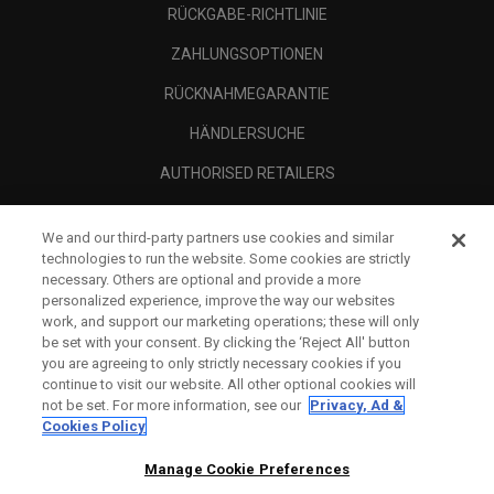
RÜCKGABE-RICHTLINIE
ZAHLUNGSOPTIONEN
RÜCKNAHMEGARANTIE
HÄNDLERSUCHE
AUTHORISED RETAILERS
SCAM AWARENESS
We and our third-party partners use cookies and similar
UNTERNEHMENSPROFIL
technologies to run the website. Some cookies are strictly
necessary. Others are optional and provide a more
RECHTLICHES-
personalized experience, improve the way our websites
work, and support our marketing operations; these will only
be set with your consent. By clicking the ‘Reject All' button
you are agreeing to only strictly necessary cookies if you
continue to visit our website. All other optional cookies will
not be set. For more information, see our
Privacy, Ad &
Cookies Policy
Manage Cookie Preferences