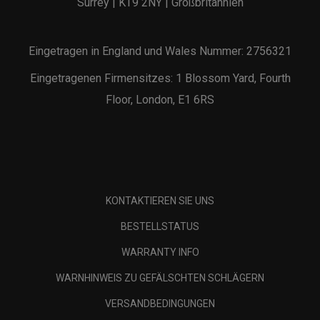
Surrey | KT9 2NY | Großbritannien
Eingetragen in England und Wales Nummer: 2756321
Eingetragenen Firmensitzes: 1 Blossom Yard, Fourth
Floor, London, E1 6RS
KONTAKTIEREN SIE UNS
BESTELLSTATUS
WARRANTY INFO
WARNHINWEIS ZU GEFÄLSCHTEN SCHLÄGERN
VERSANDBEDINGUNGEN