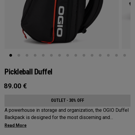
Pickleball Duffel
89.00
€
OUTLET - 30% OFF
A powerhouse in storage and organization, the OGIO Duffel
Backpack is designed for the most discerning and
demanding pickleball players. This spacious and versatile
bag fits up to 4 paddles, complete with a dedicated shoe