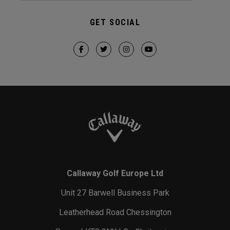
GET SOCIAL
Callaway Golf Europe Ltd
Unit 27 Barwell Business Park
Leatherhead Road Chessington