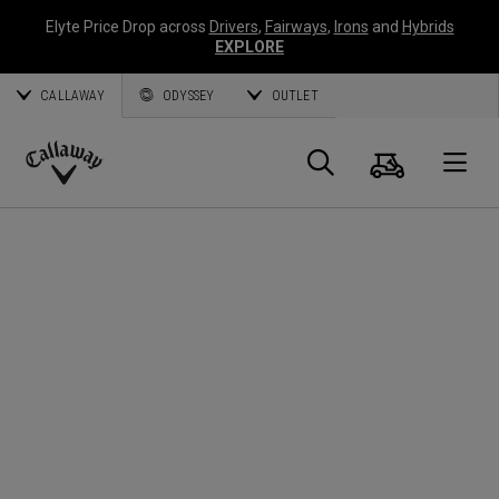
Elyte Price Drop across
Drivers
,
Fairways
,
Irons
and
Hybrids
EXPLORE
CALLAWAY
ODYSSEY
OUTLET
Warenk
Suche
O
Callaway
Golf