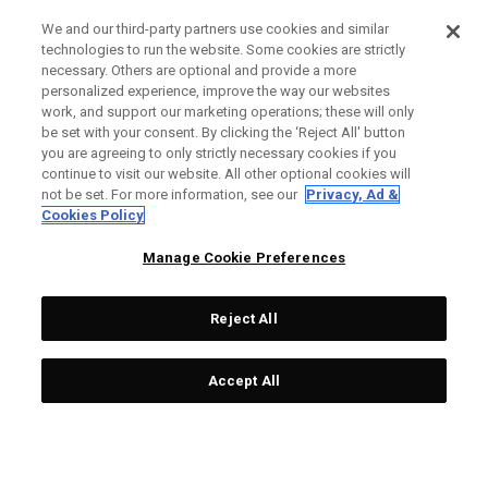
We and our third-party partners use cookies and similar
technologies to run the website. Some cookies are strictly
necessary. Others are optional and provide a more
personalized experience, improve the way our websites
work, and support our marketing operations; these will only
be set with your consent. By clicking the ‘Reject All' button
you are agreeing to only strictly necessary cookies if you
continue to visit our website. All other optional cookies will
not be set. For more information, see our
Privacy, Ad &
Cookies Policy
Manage Cookie Preferences
Reject All
Accept All