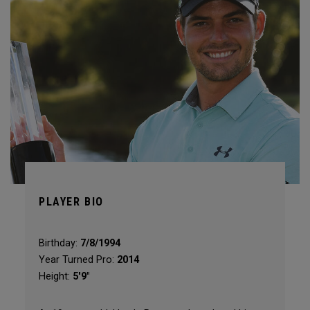
PLAYER BIO
Birthday:
7/8/1994
Year Turned Pro:
2014
Height:
5'9"