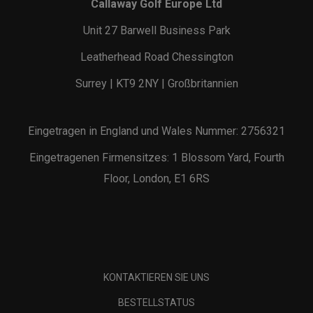
Callaway Golf Europe Ltd
Unit 27 Barwell Business Park
Leatherhead Road Chessington
Surrey | KT9 2NY | Großbritannien
Eingetragen in England und Wales Nummer: 2756321
Eingetragenen Firmensitzes: 1 Blossom Yard, Fourth
Floor, London, E1 6RS
KONTAKTIEREN SIE UNS
BESTELLSTATUS