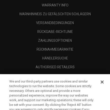
WARRANTY INFO
WARNHINWEIS ZU GEFÄLSCHTEN SCHLÄGERN
VERSANDBEDINGUNGEN
RÜCKGABE-RICHTLINIE
ZAHLUNGSOPTIONEN
RÜCKNAHMEGARANTIE
HÄNDLERSUCHE
AUTHORISED RETAILERS
SCAM AWARENESS
We and our third-party partners use cookies and similar
UNTERNEHMENSPROFIL
technologies to run the website. Some cookies are strictly
necessary. Others are optional and provide a more
RECHTLICHES-
personalized experience, improve the way our websites
work, and support our marketing operations; these will only
be set with your consent. By clicking the ‘Reject All' button
you are agreeing to only strictly necessary cookies if you