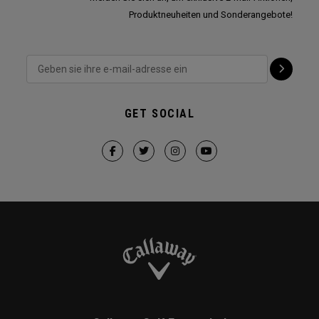
Produktneuheiten und Sonderangebote!
GET SOCIAL