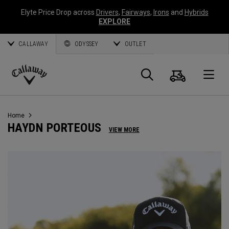
Elyte Price Drop across
Drivers
,
Fairways
,
Irons
and
Hybrids
EXPLORE
CALLAWAY
ODYSSEY
OUTLET
Warenk
Suche
O
Callaway
Golf
Home
HAYDN PORTEOUS
VIEW MORE