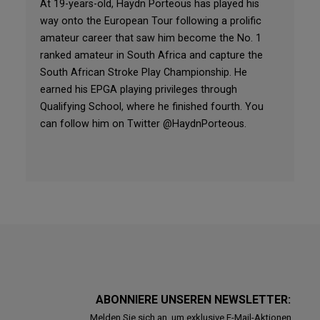
At 19-years-old, Haydn Porteous has played his
way onto the European Tour following a prolific
amateur career that saw him become the No. 1
ranked amateur in South Africa and capture the
South African Stroke Play Championship. He
earned his EPGA playing privileges through
Qualifying School, where he finished fourth. You
can follow him on Twitter @HaydnPorteous.
ABONNIERE UNSEREN NEWSLETTER:
Melden Sie sich an, um exklusive E-Mail-Aktionen,