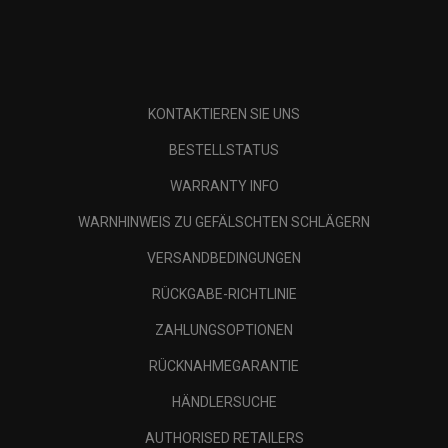
KONTAKTIEREN SIE UNS
BESTELLSTATUS
WARRANTY INFO
WARNHINWEIS ZU GEFÄLSCHTEN SCHLÄGERN
VERSANDBEDINGUNGEN
RÜCKGABE-RICHTLINIE
ZAHLUNGSOPTIONEN
RÜCKNAHMEGARANTIE
HÄNDLERSUCHE
AUTHORISED RETAILERS