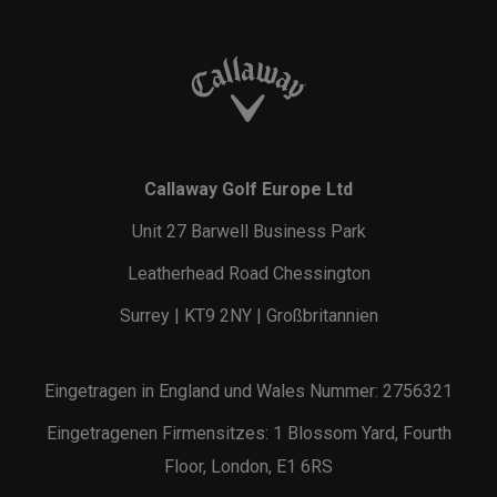
Callaway Golf Europe Ltd
Unit 27 Barwell Business Park
Leatherhead Road Chessington
Surrey | KT9 2NY | Großbritannien
Eingetragen in England und Wales Nummer: 2756321
Eingetragenen Firmensitzes: 1 Blossom Yard, Fourth
Floor, London, E1 6RS