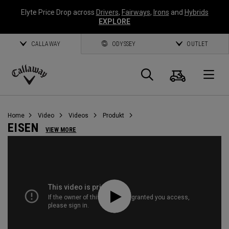
Elyte Price Drop across
Drivers
,
Fairways
,
Irons
and
Hybrids
EXPLORE
CALLAWAY
ODYSSEY
OUTLET
Warenk
Suche
O
Callaway
Golf
Home
Video
Videos
Produkt
EISEN
VIEW MORE