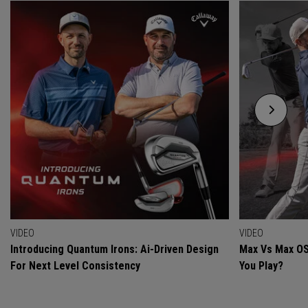
VIDEO
VIDEO
Introducing Quantum Irons: Ai-Driven Design
Max Vs Max OS
For Next Level Consistency
You Play?