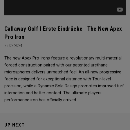
Callaway Golf | Erste Eindrücke | The New Apex
Pro Iron
26.02.2024
The new Apex Pro Irons feature a revolutionary multi-material
forged construction paired with our patented urethane
microspheres delivers unmatched feel. An all-new progressive
face is designed for exceptional distance with Tour-level
precision, while a Dynamic Sole Design promotes improved turf
interaction and better contact. The ultimate players
performance iron has officially arrived.
UP NEXT