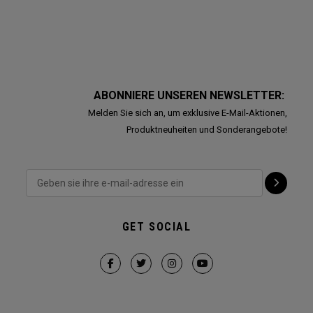
ABONNIERE UNSEREN NEWSLETTER:
Melden Sie sich an, um exklusive E-Mail-Aktionen,
Produktneuheiten und Sonderangebote!
GET SOCIAL