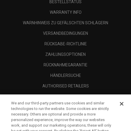
BESTELLSTATUS
WARRANTY INFO
WARNHINWEIS ZU GEFÄLSCHTEN SCHLÄGERN
VERSANDBEDINGUNGEN
RÜCKGABE-RICHTLINIE
ZAHLUNGSOPTIONEN
RÜCKNAHMEGARANTIE
HÄNDLERSUCHE
AUTHORISED RETAILERS
SCAM AWARENESS
We and our third-party partners use cookies and similar
UNTERNEHMENSPROFIL
technologies to run the website. Some cookies are strictly
necessary. Others are optional and provide a more
RECHTLICHES-
personalized experience, improve the way our websites
work, and support our marketing operations; these will only
be set with your consent. By clicking the ‘Reject All' button