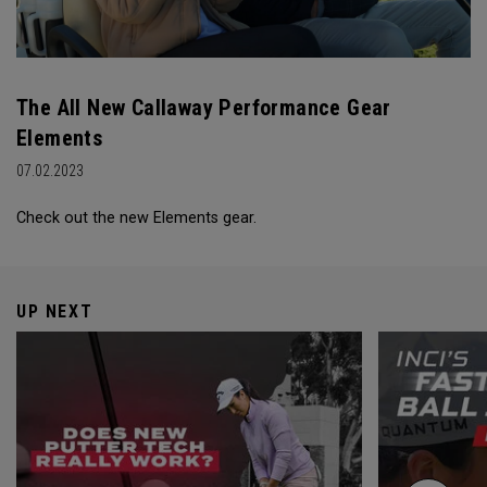
The All New Callaway Performance Gear
Elements
07.02.2023
Check out the new Elements gear.
UP NEXT