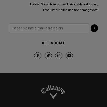
Melden Sie sich an, um exklusive E-Mail-Aktionen,
Produktneuheiten und Sonderangebote!
GET SOCIAL