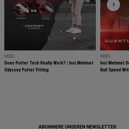
VIDEO
VIDEO
Does Putter Tech Really Work? | Inci Mehmet
Inci Mehmet Dr
Odyssey Putter Fitting
Ball Speed Wi
ABONNIERE UNSEREN NEWSLETTER: