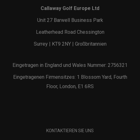
Callaway Golf Europe Ltd
Unit 27 Barwell Business Park
Leatherhead Road Chessington
Surrey | KT9 2NY | Großbritannien
Eingetragen in England und Wales Nummer: 2756321
Eingetragenen Firmensitzes: 1 Blossom Yard, Fourth
Floor, London, E1 6RS
KONTAKTIEREN SIE UNS