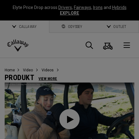
Elyte Price Drop across
Drivers
,
Fairways
,
Irons
and
Hybrids
EXPLORE
CALLAWAY
ODYSSEY
OUTLET
Warenk
Suche
O
Callaway
Golf
Home
Video
Videos
PRODUKT
VIEW MORE