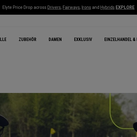
Elyte Price Drop across
Drivers
,
Fairways
,
Irons
and
Hybrids
EXPLORE
flage
n Zubehör
Neu – Quantum
Neu Chrome Tour
NEW Golf Bags
New - REVA Complete S
Online Selector Tools
LLE
ZUBEHÖR
DAMEN
EXKLUSIV
EINZELHANDEL & 
Exklusiv - Golfbälle
Callaway Clubhouse Liv