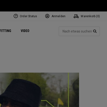
Order Status
Anmelden
Warenkorb (
0
)
ets
Exclusive Mavrik Complete Sets
Exklusiv - Golfbälle
NEW Headwear
Women's Golf Balls
Regional Performance Centers
Such
FITTING
VIDEO
e
Exklusiv - Zubehör
Pass It On
SUCH