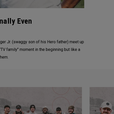
nally Even
oger Jr. (swaggy son of his Hero father) meet up
 "TV family" moment in the beginning but like a
them.